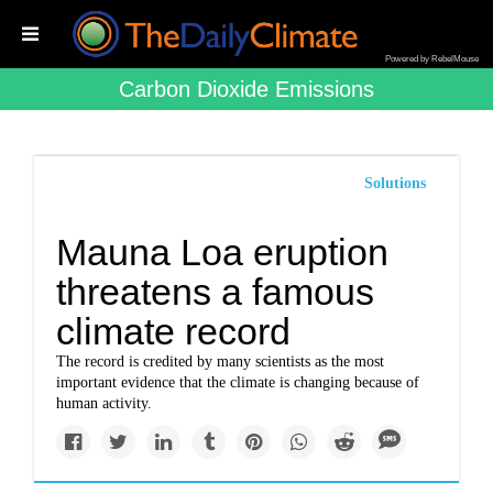
Powered by RebelMouse
Carbon Dioxide Emissions
Solutions
Mauna Loa eruption
threatens a famous
climate record
The record is credited by many scientists as the most
important evidence that the climate is changing because of
human activity.