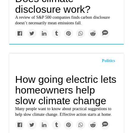
disclosure work?
A review of S&P 500 companies finds carbon disclosure
doesn’t necessarily mean emissions fall.
Politics
How going electric lets
homeowners help
slow climate change
Many people want to know about practical suggestions to
help slow climate change. Effective action starts at home.