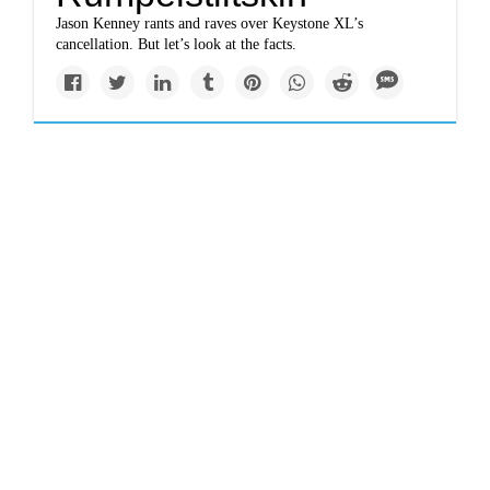
Jason Kenney rants and raves over Keystone XL’s
cancellation. But let’s look at the facts.
Newsletter
www.politico.com
Ginsburg left a long
environmental legacy
Ginsburg was also a reliable vote over the decades in favor
of environmental protections.