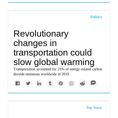
Politics
Revolutionary
changes in
transportation could
slow global warming
Transportation accounted for 23% of energy-related carbon
dioxide emissions worldwide in 2019.
Top Story