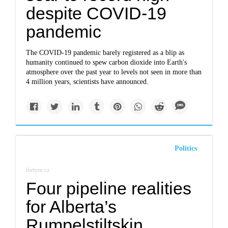
despite COVID-19
pandemic
The COVID-19 pandemic barely registered as a blip as
humanity continued to spew carbon dioxide into Earth's
atmosphere over the past year to levels not seen in more than
4 million years, scientists have announced.
Politics
thetyee.ca
Four pipeline realities
for Alberta’s
Rumpelstiltskin