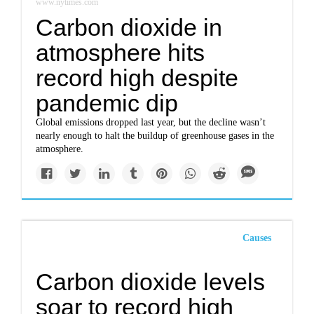
www.nytimes.com
Carbon dioxide in
atmosphere hits
record high despite
pandemic dip
Global emissions dropped last year, but the decline wasn’t
nearly enough to halt the buildup of greenhouse gases in the
atmosphere.
Causes
Carbon dioxide levels
soar to record high