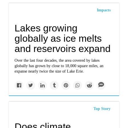
Impacts
Lakes growing
globally as ice melts
and reservoirs expand
Over the last four decades, the area covered by lakes
globally has grown by close to 18,000 square miles, an
expanse nearly twice the size of Lake Erie.
Top Story
Does climate