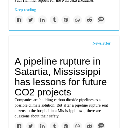
Paul Hammel reports for the
Nebraska Examiner.
Keep reading...
Newsletter
A pipeline rupture in
Satartia, Mississippi
has lessons for future
CO2 projects
Companies are building carbon dioxide pipelines as a
possible climate solution. But after a pipeline rupture sent
dozens to the hospital in a Mississippi town, there are
questions about their safety.