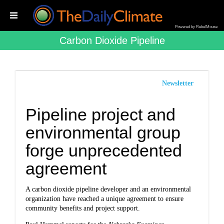
Powered by RebelMouse
Carbon Dioxide Pipeline
Newsletter
Pipeline project and
environmental group
forge unprecedented
agreement
A carbon dioxide pipeline developer and an environmental
organization have reached a unique agreement to ensure
community benefits and project support.