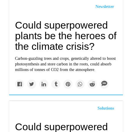
Newsletter
Could superpowered
plants be the heroes of
the climate crisis?
Carbon-guzzling trees and crops, genetically altered to boost
photosynthesis and store carbon in the roots, could absorb
millions of tonnes of CO2 from the atmosphere.
Solutions
Could superpowered