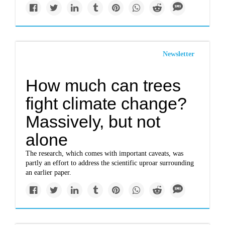
Newsletter
How much can trees
fight climate change?
Massively, but not
alone
The research, which comes with important caveats, was
partly an effort to address the scientific uproar surrounding
an earlier paper.