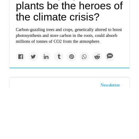
plants be the heroes of
the climate crisis?
Carbon-guzzling trees and crops, genetically altered to boost
photosynthesis and store carbon in the roots, could absorb
millions of tonnes of CO2 from the atmosphere.
Newsletter
Savanna & grassland
carbon storage slows
climate change
Savannas and grasslands in drier climates store more carbon