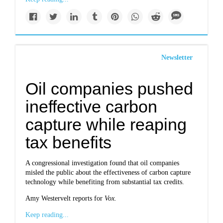
Newsletter
Oil companies pushed
ineffective carbon
capture while reaping
tax benefits
A congressional investigation found that oil companies
misled the public about the effectiveness of carbon capture
technology while benefiting from substantial tax credits.
Amy Westervelt reports for
Vox.
Keep reading...