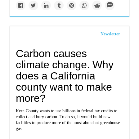
Newsletter
Carbon causes
climate change. Why
does a California
county want to make
more?
Kern County wants to use billions in federal tax credits to
collect and bury carbon. To do so, it would build new
facilities to produce more of the most abundant greenhouse
gas.