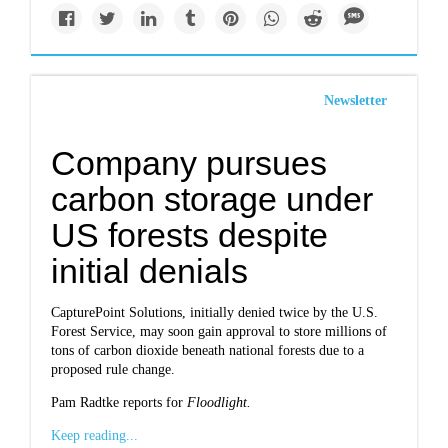
Newsletter
Company pursues
carbon storage under
US forests despite
initial denials
CapturePoint Solutions, initially denied twice by the U.S.
Forest Service, may soon gain approval to store millions of
tons of carbon dioxide beneath national forests due to a
proposed rule change.
Pam Radtke reports for
Floodlight
.
Keep reading...