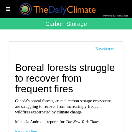
Powered by RebelMouse
Carbon Storage
Newsletter
Boreal forests struggle
to recover from
frequent fires
Canada's boreal forests, crucial carbon storage ecosystems,
are struggling to recover from increasingly frequent
wildfires exacerbated by climate change.
Manuela Andreoni reports for
The New York Times.
Keep reading...