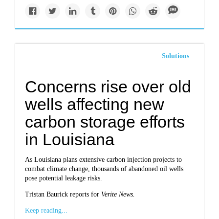
Solutions
Concerns rise over old
wells affecting new
carbon storage efforts
in Louisiana
As Louisiana plans extensive carbon injection projects to
combat climate change, thousands of abandoned oil wells
pose potential leakage risks.
Tristan Baurick reports for
Verite News.
Keep reading...