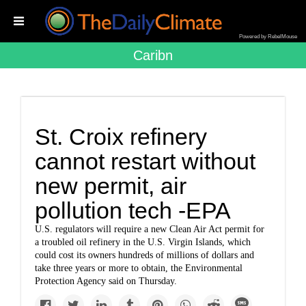
Powered by RebelMouse
Caribn
St. Croix refinery
cannot restart without
new permit, air
pollution tech -EPA
U.S. regulators will require a new Clean Air Act permit for
a troubled oil refinery in the U.S. Virgin Islands, which
could cost its owners hundreds of millions of dollars and
take three years or more to obtain, the Environmental
Protection Agency said on Thursday.