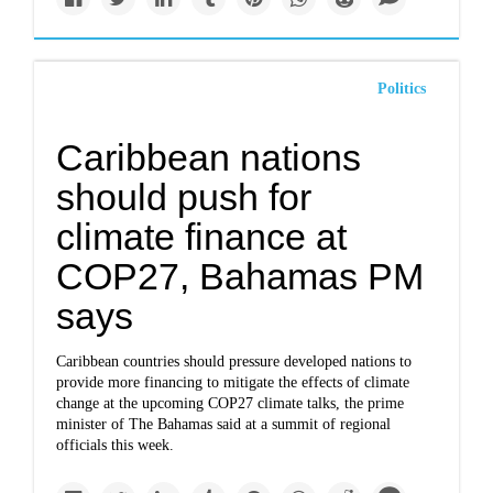
Politics
Caribbean nations
should push for
climate finance at
COP27, Bahamas PM
says
Caribbean countries should pressure developed nations to
provide more financing to mitigate the effects of climate
change at the upcoming COP27 climate talks, the prime
minister of The Bahamas said at a summit of regional
officials this week.