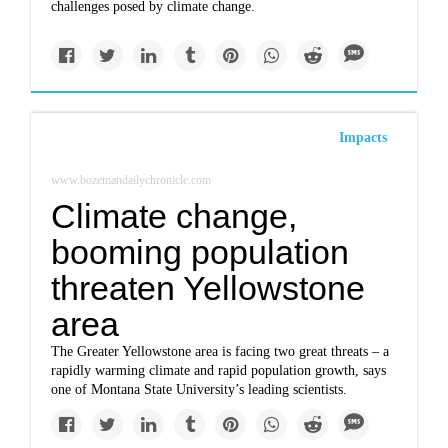
challenges posed by climate change.
Impacts
www.bozemandailychronicle.com
Climate change,
booming population
threaten Yellowstone
area
The Greater Yellowstone area is facing two great threats – a
rapidly warming climate and rapid population growth, says
one of Montana State University’s leading scientists.