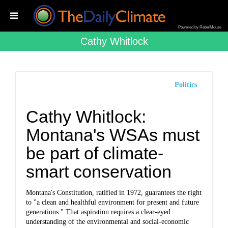
Powered by RebelMouse
Cathy Whitlock
Politics
Cathy Whitlock:
Montana's WSAs must
be part of climate-
smart conservation
Montana's Constitution, ratified in 1972, guarantees the right
to "a clean and healthful environment for present and future
generations." That aspiration requires a clear-eyed
understanding of the environmental and social-economic