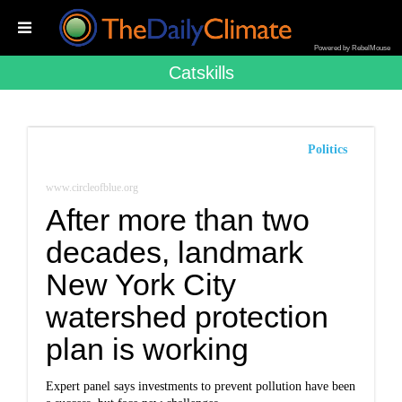
Powered by RebelMouse
Catskills
Politics
www.circleofblue.org
After more than two
decades, landmark
New York City
watershed protection
plan is working
Expert panel says investments to prevent pollution have been