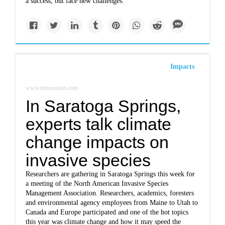
a success, but face new challenges.
Impacts
www.timesunion.com
In Saratoga Springs,
experts talk climate
change impacts on
invasive species
Researchers are gathering in Saratoga Springs this week for
a meeting of the North American Invasive Species
Management Association. Researchers, academics, foresters
and environmental agency employees from Maine to Utah to
Canada and Europe participated and one of the hot topics
this year was climate change and how it may speed the