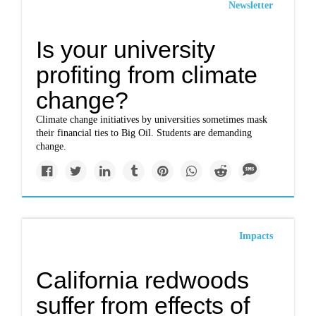
Newsletter
Is your university
profiting from climate
change?
Climate change initiatives by universities sometimes mask
their financial ties to Big Oil. Students are demanding
change.
Impacts
California redwoods
suffer from effects of