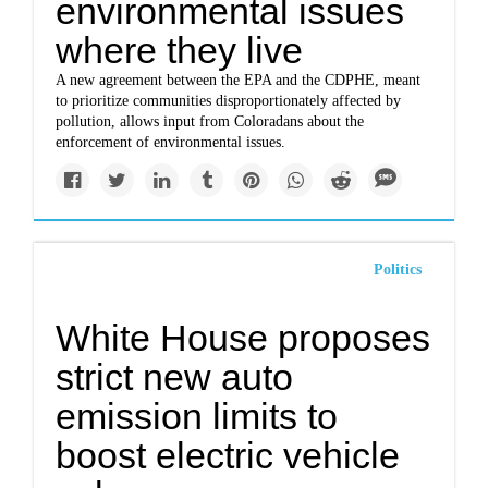
environmental issues
where they live
A new agreement between the EPA and the CDPHE, meant
to prioritize communities disproportionately affected by
pollution, allows input from Coloradans about the
enforcement of environmental issues.
Politics
White House proposes
strict new auto
emission limits to
boost electric vehicle