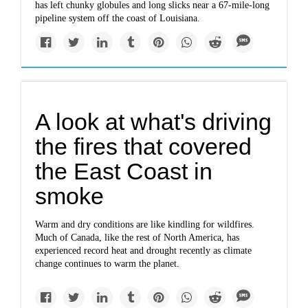
has left chunky globules and long slicks near a 67-mile-long
pipeline system off the coast of Louisiana.
A look at what's driving
the fires that covered
the East Coast in
smoke
Warm and dry conditions are like kindling for wildfires.
Much of Canada, like the rest of North America, has
experienced record heat and drought recently as climate
change continues to warm the planet.