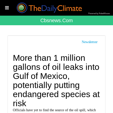
Powered by RebelMouse
Cbsnews.com
Newsletter
More than 1 million
gallons of oil leaks into
Gulf of Mexico,
potentially putting
endangered species at
risk
Officials have yet to find the source of the oil spill, which