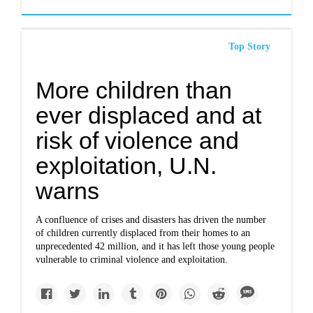
Top Story
More children than
ever displaced and at
risk of violence and
exploitation, U.N.
warns
A confluence of crises and disasters has driven the number
of children currently displaced from their homes to an
unprecedented 42 million, and it has left those young people
vulnerable to criminal violence and exploitation.