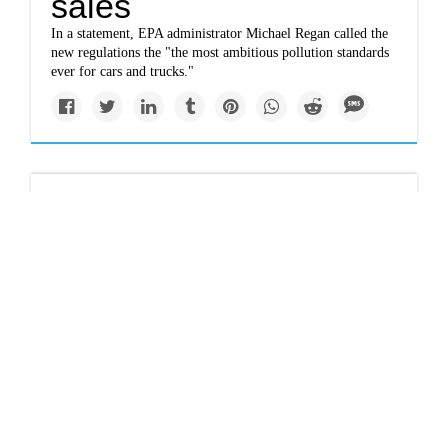
sales
In a statement, EPA administrator Michael Regan called the
new regulations the "the most ambitious pollution standards
ever for cars and trucks."
Newsletter
Climate change: Sea
levels are rising —
and it's going to get
worse
One of the problems with sea level rise is that it happens
slowly, a tiny bit each year, making it a threat that people