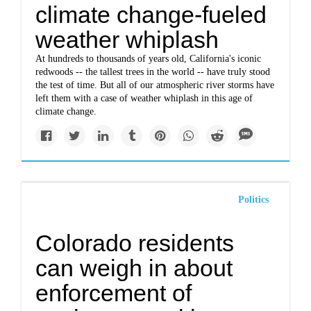
climate change-fueled
weather whiplash
At hundreds to thousands of years old, California's iconic
redwoods -- the tallest trees in the world -- have truly stood
the test of time. But all of our atmospheric river storms have
left them with a case of weather whiplash in this age of
climate change.
Politics
Colorado residents
can weigh in about
enforcement of