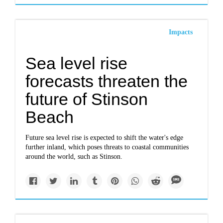
Impacts
Sea level rise
forecasts threaten the
future of Stinson
Beach
Future sea level rise is expected to shift the water's edge
further inland, which poses threats to coastal communities
around the world, such as Stinson.