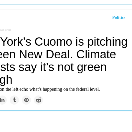
Politics
ost.com
York’s Cuomo is pitching
een New Deal. Climate
ists say it’s not green
gh
on the left echo what’s happening on the federal level.