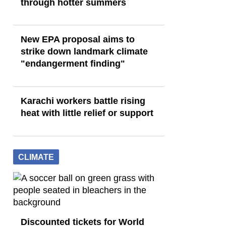
through hotter summers
New EPA proposal aims to
strike down landmark climate
"endangerment finding"
Karachi workers battle rising
heat with little relief or support
CLIMATE
Discounted tickets for World