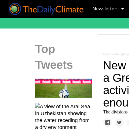
Newsletters
Top
www.washingtonp
Tweets
New 
a Gr
activ
enou
The divisions 