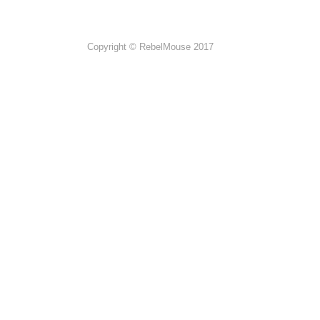
Copyright © RebelMouse 2017