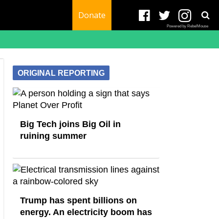
Donate
Powered by RebelMouse
ORIGINAL REPORTING
Big Tech joins Big Oil in
ruining summer
Trump has spent billions on
energy. An electricity boom has