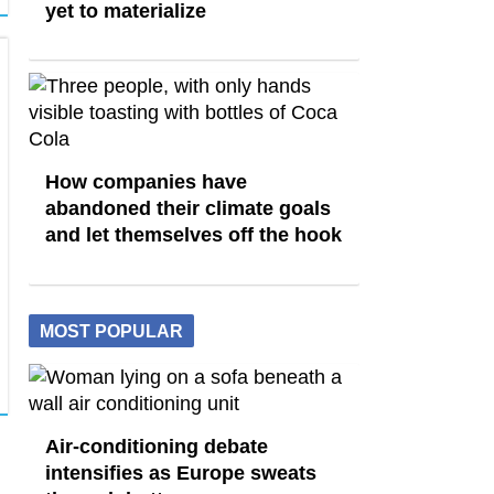
yet to materialize
How companies have
abandoned their climate goals
and let themselves off the hook
MOST POPULAR
Air-conditioning debate
intensifies as Europe sweats