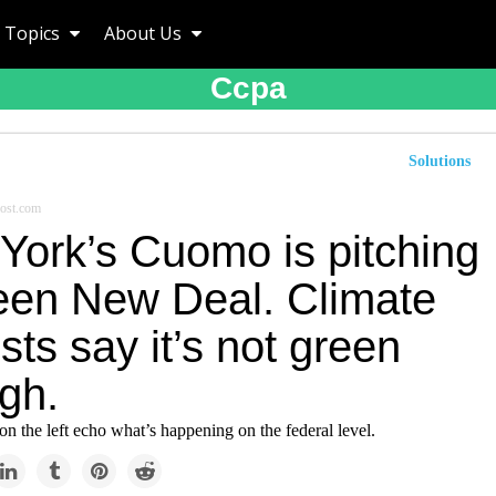
Topics
About Us
Ccpa
Solutions
ost.com
York’s Cuomo is pitching
een New Deal. Climate
ists say it’s not green
gh.
on the left echo what’s happening on the federal level.