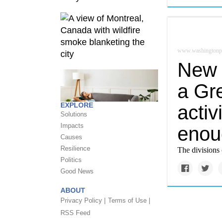
www.washingtonp
New 
a Gr
EXPLORE
activ
Solutions
Impacts
enou
Causes
Resilience
The divisions 
Politics
Good News
ABOUT
Privacy Policy |
Terms of Use |
RSS Feed