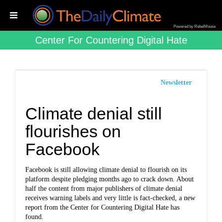
Powered by RebelMouse
Center For Countering Digital Hate
Newsletter
Climate denial still
flourishes on
Facebook
Facebook is still allowing climate denial to flourish on its
platform despite pledging months ago to crack down. About
half the content from major publishers of climate denial
receives warning labels and very little is fact-checked, a new
report from the Center for Countering Digital Hate has
found.