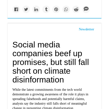
Newsletter
Social media
companies beef up
promises, but still fall
short on climate
disinformation
While the latest commitments from the tech world
demonstrate a growing awareness of the role it plays in
spreading falsehoods and potentially harmful claims,
analysts say the industry still falls short of meaningful
change in preventing climate disinformation.