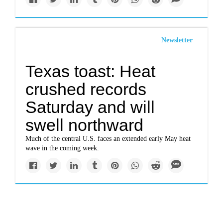
Newsletter
Texas toast: Heat
crushed records
Saturday and will
swell northward
Much of the central U.S. faces an extended early May heat
wave in the coming week.