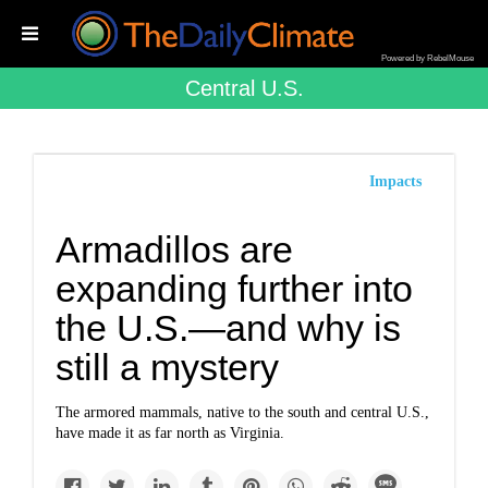
Powered by RebelMouse
Central U.s.
Impacts
Armadillos are
expanding further into
the U.S.—and why is
still a mystery
The armored mammals, native to the south and central U.S.,
have made it as far north as Virginia.