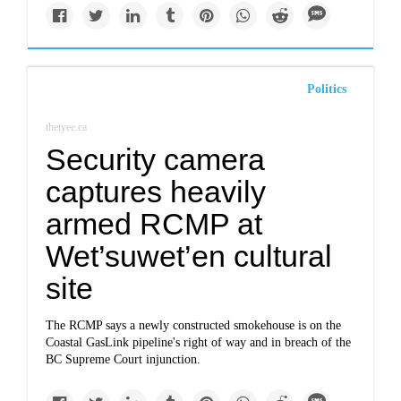
Politics
thetyee.ca
Security camera
captures heavily
armed RCMP at
Wet’suwet’en cultural
site
The RCMP says a newly constructed smokehouse is on the
Coastal GasLink pipeline's right of way and in breach of the
BC Supreme Court injunction.