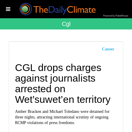
Powered by RebelMouse
Cgl
Causes
CGL drops charges
against journalists
arrested on
Wet’suwet’en territory
Amber Bracken and Michael Toledano were detained for
three nights, attracting international scrutiny of ongoing
RCMP violations of press freedoms.