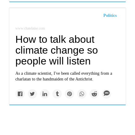
Politics
www.chatelaine.com
How to talk about
climate change so
people will listen
As a climate scientist, I've been called everything from a
charlatan to the handmaiden of the Antichrist.