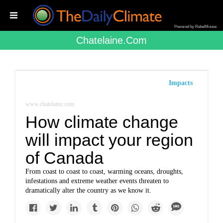
Powered by RebelMouse
Chatelaine.com
Impacts
www.chatelaine.com
How climate change
will impact your region
of Canada
From coast to coast to coast, warming oceans, droughts,
infestations and extreme weather events threaten to
dramatically alter the country as we know it.