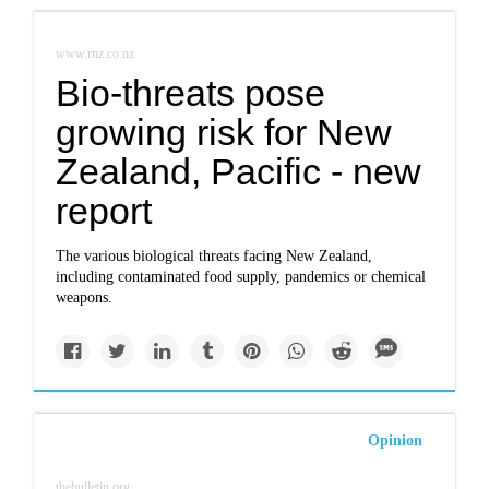
www.rnz.co.nz
Bio-threats pose
growing risk for New
Zealand, Pacific - new
report
The various biological threats facing New Zealand,
including contaminated food supply, pandemics or chemical
weapons.
Opinion
thebulletin.org