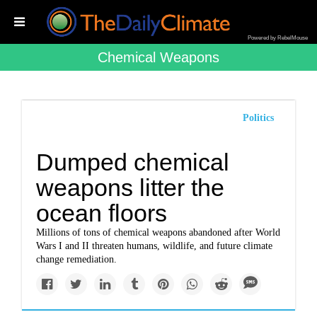
Powered by RebelMouse
Chemical Weapons
Politics
Dumped chemical
weapons litter the
ocean floors
Millions of tons of chemical weapons abandoned after World
Wars I and II threaten humans, wildlife, and future climate
change remediation.