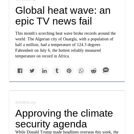
Global heat wave: an
epic TV news fail
This month's scorching heat wave broke records around the
world. The Algerian city of Ouargla, with a population of
half a million, had a temperature of 124.3 degrees
Fahrenheit on July 6, the hottest reliably measured
temperature on record in Africa.
thebulletin.org
Approving the climate
security agenda
While Donald Trump made headlines overseas this week, the