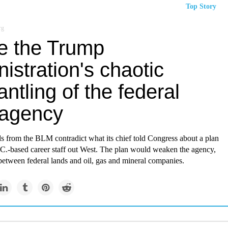
Top Story
rg
de the Trump
istration's chaotic
ntling of the federal
 agency
ds from the BLM contradict what its chief told Congress about a plan
.C.-based career staff out West. The plan would weaken the agency,
between federal lands and oil, gas and mineral companies.