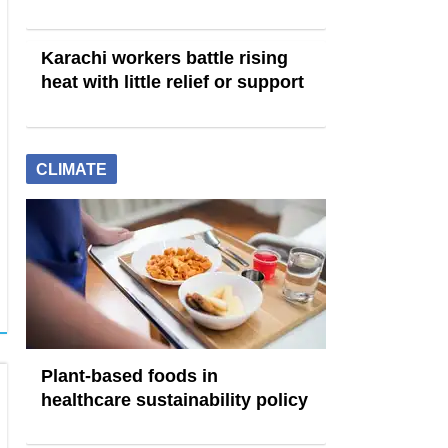
Karachi workers battle rising
heat with little relief or support
CLIMATE
Plant-based foods in
healthcare sustainability policy