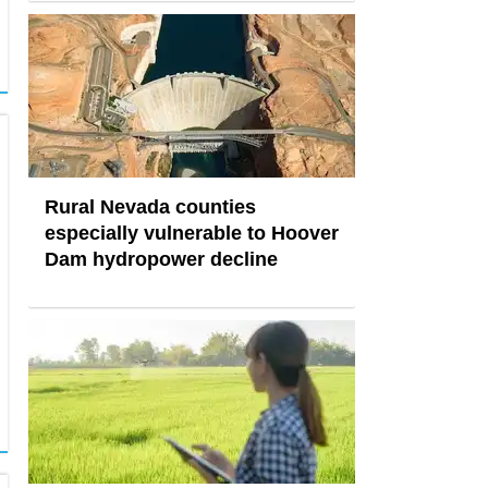
Rural Nevada counties
especially vulnerable to Hoover
Dam hydropower decline