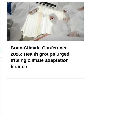
Bonn Climate Conference
2026: Health groups urged
tripling climate adaptation
finance