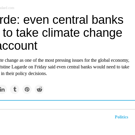
ndard.com
rde: even central banks
 to take climate change
account
e change as one of the most pressing issues for the global economy,
istine Lagarde on Friday said even central banks would need to take
 in their policy decisions.
Politics