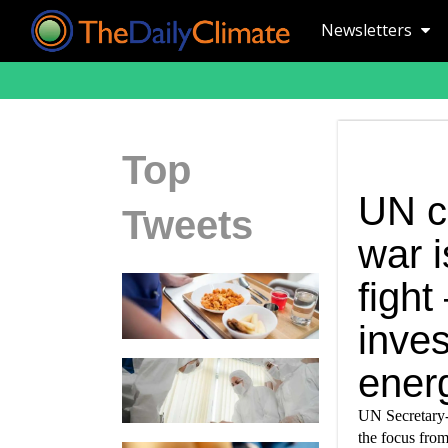
Newsletters
Top
UN c
Tweets
war 
fight
inve
ener
UN Secretary-G
the focus from