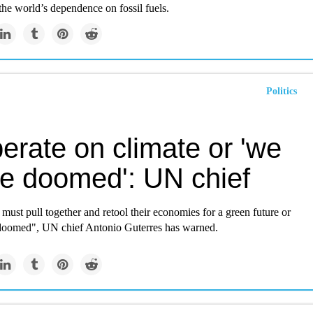
he world’s dependence on fossil fuels.
Politics
erate on climate or 'we
be doomed': UN chief
ust pull together and retool their economies for a green future or
doomed", UN chief Antonio Guterres has warned.