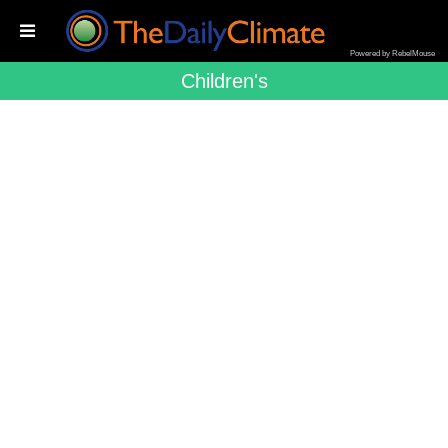
Powered by RebelMouse
Children's