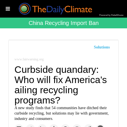
Powered by RebelMouse
China Recycling Import Ban
Solutions
www.fairwarning.org
Curbside quandary:
Who will fix America's
ailing recycling
programs?
A new study finds that 54 communities have ditched their
curbside recycling, but solutions may lie with government,
industry and consumers.