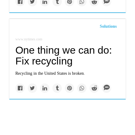
Solutions
www.nytimes.com
One thing we can do:
Fix recycling
Recycling in the United States is broken.