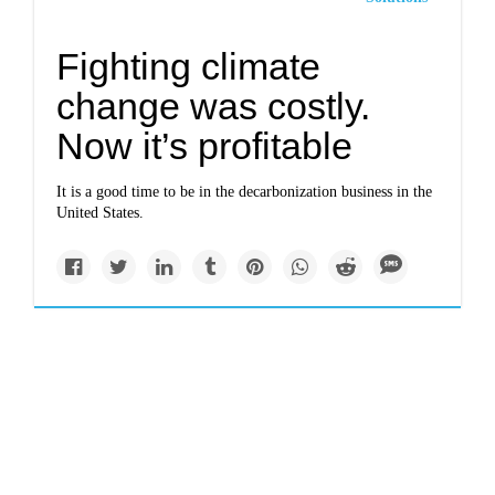
Fighting climate
change was costly.
Now it’s profitable
It is a good time to be in the decarbonization business in the
United States.