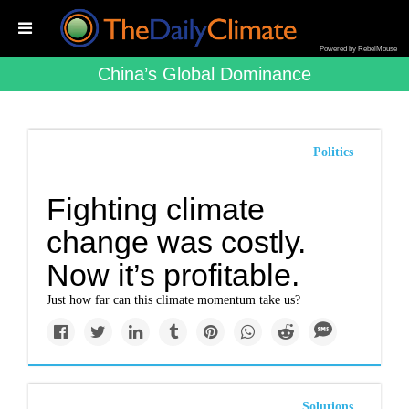
Powered by RebelMouse
China’s Global Dominance
Politics
Fighting climate
change was costly.
Now it’s profitable.
Just how far can this climate momentum take us?
Solutions