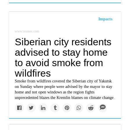
Impacts
www.reuters.com
Siberian city residents
advised to stay home
to avoid smoke from
wildfires
Smoke from wildfires covered the Siberian city of Yakutsk
on Sunday where people were advised by the mayor to stay
home and not open windows as the region fights
unprecedented blazes the Kremlin blames on climate change.