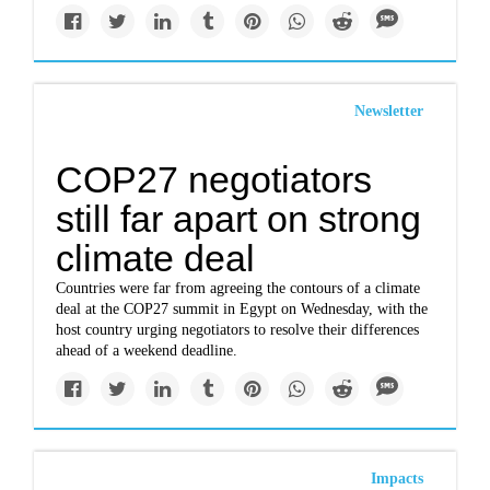
Newsletter
COP27 negotiators
still far apart on strong
climate deal
Countries were far from agreeing the contours of a climate
deal at the COP27 summit in Egypt on Wednesday, with the
host country urging negotiators to resolve their differences
ahead of a weekend deadline.
Impacts