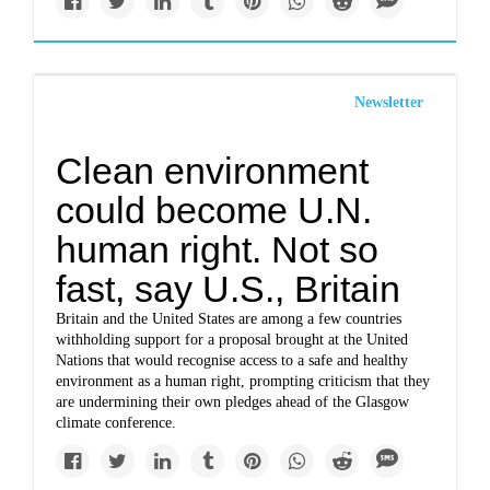
Newsletter
Clean environment
could become U.N.
human right. Not so
fast, say U.S., Britain
Britain and the United States are among a few countries
withholding support for a proposal brought at the United
Nations that would recognise access to a safe and healthy
environment as a human right, prompting criticism that they
are undermining their own pledges ahead of the Glasgow
climate conference.