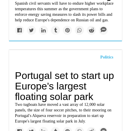
Spanish civil servants will have to endure higher workplace
temperatures this summer as the government plans to
enforce energy saving measures to slash its power bills and
help reduce Europe's dependence on Russian oil and gas.
Politics
Portugal set to start up
Europe's largest
floating solar park
Two tugboats have moved a vast array of 12,000 solar
panels, the size of four soccer pitches, to their mooring on
Portugal's Alqueva reservoir in preparation to start up
Europe's largest floating solar park in July.