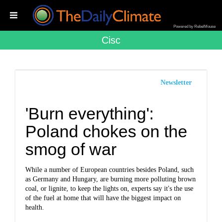
Powered by RebelMouse
Cisc
Newsletter
'Burn everything':
Poland chokes on the
smog of war
While a number of European countries besides Poland, such
as Germany and Hungary, are burning more polluting brown
coal, or lignite, to keep the lights on, experts say it's the use
of the fuel at home that will have the biggest impact on
health.