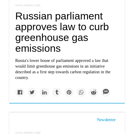
www.reuters.com
Russian parliament
approves law to curb
greenhouse gas
emissions
Russia's lower house of parliament approved a law that
would limit greenhouse gas emissions in an initiative
described as a first step towards carbon regulation in the
country.
Newsletter
www.reuters.com