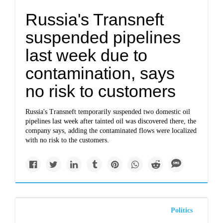
Russia's Transneft
suspended pipelines
last week due to
contamination, says
no risk to customers
Russia's Transneft temporarily suspended two domestic oil
pipelines last week after tainted oil was discovered there, the
company says, adding the contaminated flows were localized
with no risk to the customers.
Politics