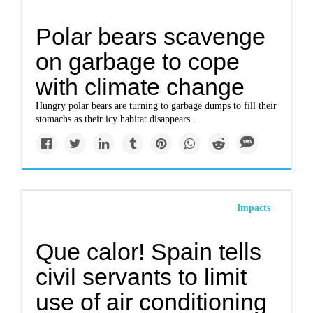
Polar bears scavenge
on garbage to cope
with climate change
Hungry polar bears are turning to garbage dumps to fill their
stomachs as their icy habitat disappears.
Impacts
Que calor! Spain tells
civil servants to limit
use of air conditioning