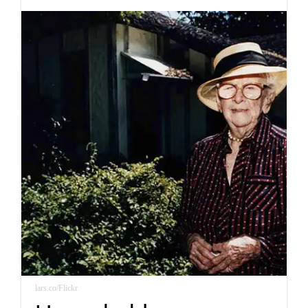
lars.co/Flickr