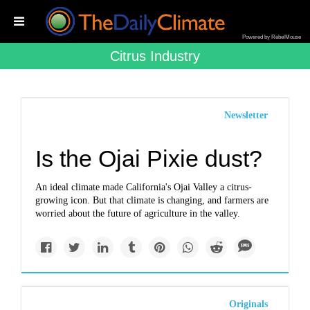
Powered by RebelMouse
Citrus Industry
Newsletter
Is the Ojai Pixie dust?
An ideal climate made California's Ojai Valley a citrus-
growing icon. But that climate is changing, and farmers are
worried about the future of agriculture in the valley.
Originals