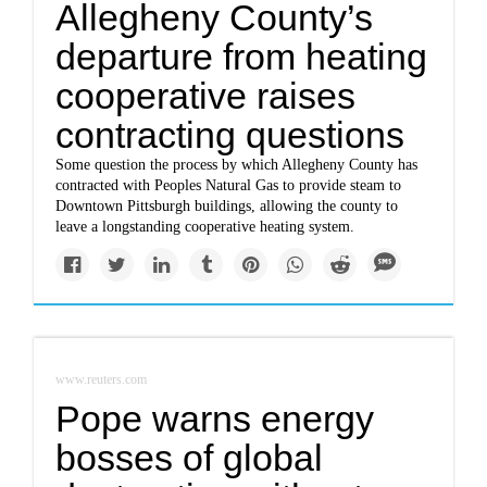
Allegheny County’s
departure from heating
cooperative raises
contracting questions
Some question the process by which Allegheny County has
contracted with Peoples Natural Gas to provide steam to
Downtown Pittsburgh buildings, allowing the county to
leave a longstanding cooperative heating system.
www.reuters.com
Pope warns energy
bosses of global