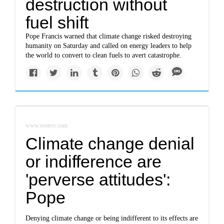
destruction without
fuel shift
Pope Francis warned that climate change risked destroying
humanity on Saturday and called on energy leaders to help
the world to convert to clean fuels to avert catastrophe.
www.reuters.com
Climate change denial
or indifference are
'perverse attitudes':
Pope
Denying climate change or being indifferent to its effects are