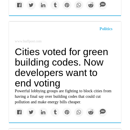
Politics
www.huffpost.com
Cities voted for green
building codes. Now
developers want to
end voting
Powerful lobbying groups are fighting to block cities from
having a final say over building codes that could cut
pollution and make energy bills cheaper.