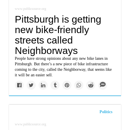
www.publicsource.org
Pittsburgh is getting
new bike-friendly
streets called
Neighborways
People have strong opinions about any new bike lanes in
Pittsburgh. But there’s a new piece of bike infrastructure
coming to the city, called the Neighborway, that seems like
it will be an easier sell.
Politics
www.publicsource.org