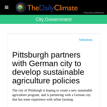
Powered by RebelMouse
City;government
Solutions
Pittsburgh partners
with German city to
develop sustainable
agriculture policies
The city of Pittsburgh is hoping to create a new sustainable
agriculture program, and is partnering with a German city
that has some experience with urban farming.