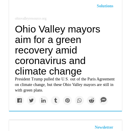
Solutions
ohiovalleyresource.org
Ohio Valley mayors
aim for a green
recovery amid
coronavirus and
climate change
President Trump pulled the U.S. out of the Paris Agreement
on climate change, but these Ohio Valley mayors are still in
with green plans.
Newsletter