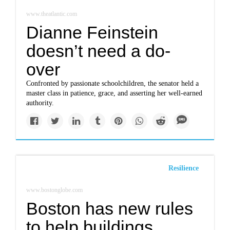
www.theatlantic.com
Dianne Feinstein
doesn’t need a do-
over
Confronted by passionate schoolchildren, the senator held a
master class in patience, grace, and asserting her well-earned
authority.
Resilience
www.bostonglobe.com
Boston has new rules
to help buildings