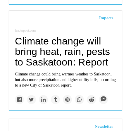
Impacts
leaderpost.com
Climate change will
bring heat, rain, pests
to Saskatoon: Report
Climate change could bring warmer weather to Saskatoon,
but also more precipitation and higher utility bills, according
to a new City of Saskatoon report.
Newsletter