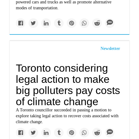
powered cars and trucks as well as promote alternative
modes of transportation.
Newsletter
Toronto considering
legal action to make
big polluters pay costs
of climate change
A Toronto councillor succeeded in passing a motion to
explore taking legal action to recover costs associated with
climate change.