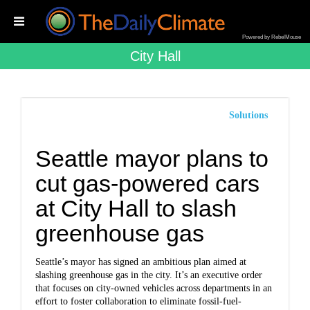
Powered by RebelMouse
City Hall
Solutions
Seattle mayor plans to
cut gas-powered cars
at City Hall to slash
greenhouse gas
Seattle’s mayor has signed an ambitious plan aimed at
slashing greenhouse gas in the city. It’s an executive order
that focuses on city-owned vehicles across departments in an
effort to foster collaboration to eliminate fossil-fuel-