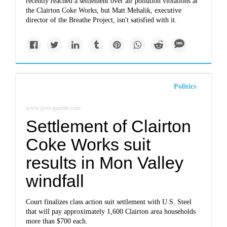
recently reached a settlement over air pollution violations at
the Clairton Coke Works, but Matt Mehalik, executive
director of the Breathe Project, isn't satisfied with it.
Politics
www.post-gazette.com
Settlement of Clairton
Coke Works suit
results in Mon Valley
windfall
Court finalizes class action suit settlement with U.S. Steel
that will pay approximately 1,600 Clairton area households
more than $700 each.