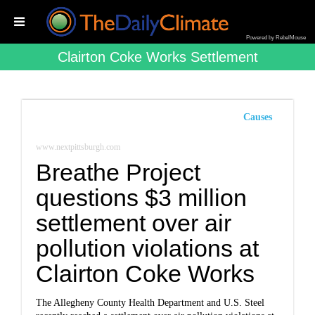
Powered by RebelMouse
Clairton Coke Works Settlement
Causes
www.nextpittsburgh.com
Breathe Project
questions $3 million
settlement over air
pollution violations at
Clairton Coke Works
The Allegheny County Health Department and U.S. Steel