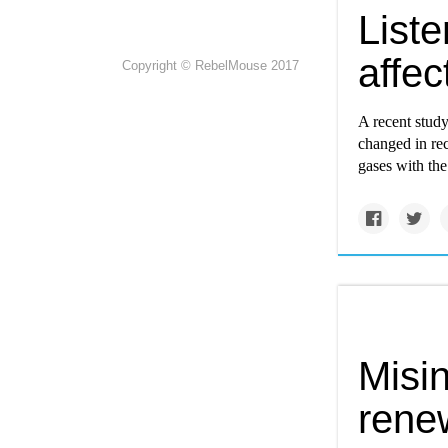
Liste
affec
Copyright © RebelMouse 2017
A recent study
changed in re
gases with the
Misin
rene