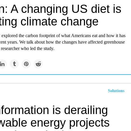
n: A changing US diet is
ting climate change
 explored the carbon footprint of what Americans eat and how it has
cent years. We talk about how the changes have affected greenhouse
 researcher who led the study.
Solutions
formation is derailing
wable energy projects