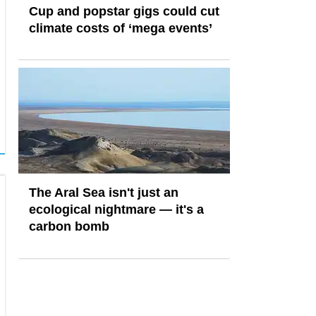
Cup and popstar gigs could cut
climate costs of ‘mega events’
The Aral Sea isn't just an
ecological nightmare — it's a
carbon bomb