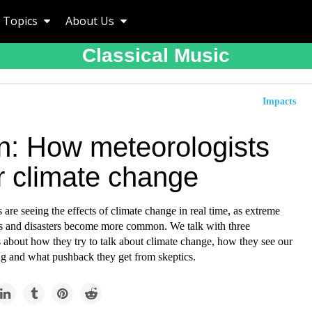
Topics
About Us
Classical Music
Impacts
en: How meteorologists
r climate change
 are seeing the effects of climate change in real time, as extreme
s and disasters become more common. We talk with three
 about how they try to talk about climate change, how they see our
g and what pushback they get from skeptics.