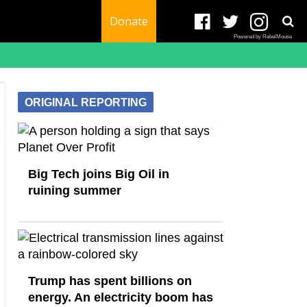
Donate
Powered by RebelMouse
ORIGINAL REPORTING
Big Tech joins Big Oil in
ruining summer
Trump has spent billions on
energy. An electricity boom has