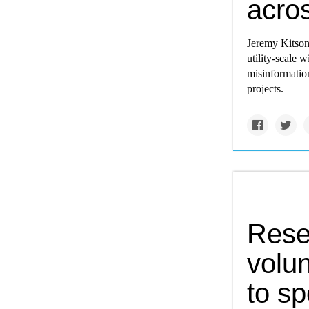
acro
Jeremy Kitson'
utility-scale 
misinformation
projects.
Rese
volun
to s