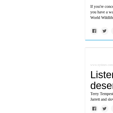
If you're conc
you have a wa
World Wildlife
www.nytimes.com
Liste
dese
Terry Tempest 
Jarrett and s