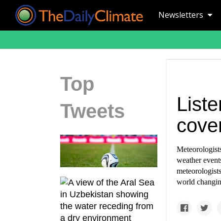
Newsletters
Top
List
Tweets
cove
Meteorologists
weather event
meteorologists
world changin