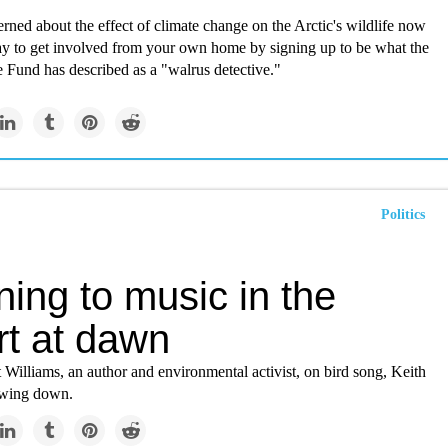
erned about the effect of climate change on the Arctic's wildlife now
y to get involved from your own home by signing up to be what the
 Fund has described as a "walrus detective."
Politics
ning to music in the
rt at dawn
Williams, an author and environmental activist, on bird song, Keith
lowing down.