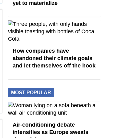
yet to materialize
How companies have
abandoned their climate goals
and let themselves off the hook
MOST POPULAR
Air-conditioning debate
intensifies as Europe sweats