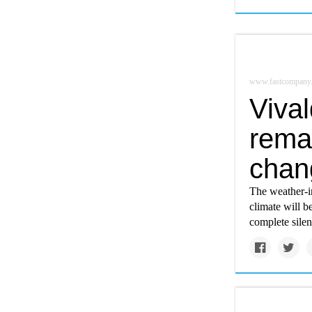
www.fastcompany
Vival
remad
chan
The weather-in
climate will b
complete silen