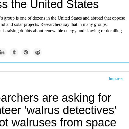
ss the United States
s group is one of dozens in the United States and abroad that oppose
wind and solar projects. Researchers say that in many groups,
 is raising doubts about renewable energy and slowing or derailing
Impacts
archers are asking for
teer 'walrus detectives'
pot walruses from space