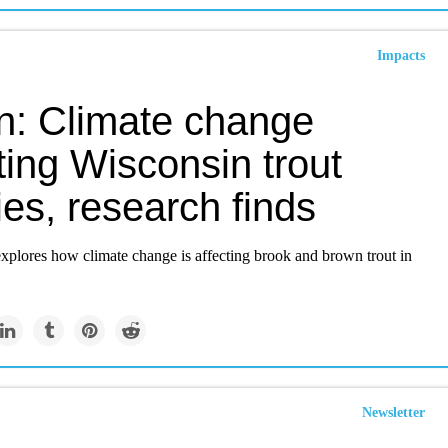
Impacts
en: Climate change
ting Wisconsin trout
es, research finds
xplores how climate change is affecting brook and brown trout in
Newsletter