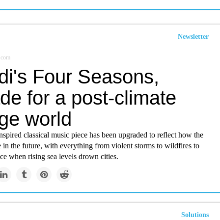
Newsletter
.com
di's Four Seasons,
e for a post-climate
ge world
spired classical music piece has been upgraded to reflect how the
e in the future, with everything from violent storms to wildfires to
ce when rising sea levels drown cities.
Solutions