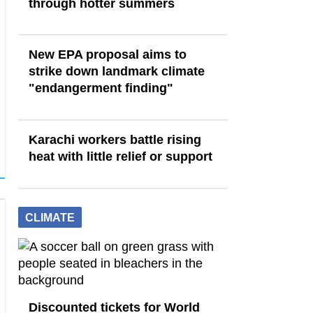
through hotter summers
New EPA proposal aims to
strike down landmark climate
"endangerment finding"
Karachi workers battle rising
heat with little relief or support
CLIMATE
Discounted tickets for World