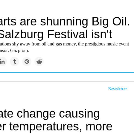
rts are shunning Big Oil.
alzburg Festival isn't
tutions shy away from oil and gas money, the prestigious music event
onsor: Gazprom.
Newsletter
ate change causing
er temperatures, more