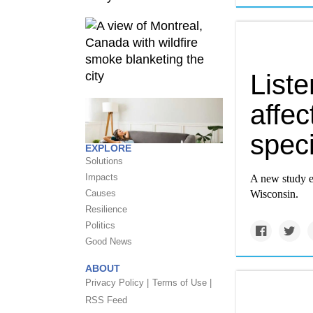
List
affec
speci
EXPLORE
Solutions
Impacts
A new study e
Causes
Wisconsin.
Resilience
Politics
Good News
ABOUT
Privacy Policy |
Terms of Use |
RSS Feed