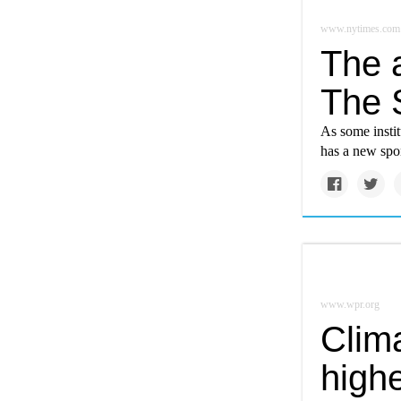
www.nytimes.com
The a
The S
As some insti
has a new sp
www.wpr.org
Clim
high