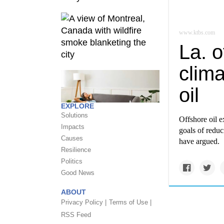
www.ktbs.com
La. o
clima
oil
EXPLORE
Solutions
Offshore oil e
Impacts
goals of reduc
Causes
have argued.
Resilience
Politics
Good News
ABOUT
Privacy Policy |
Terms of Use |
RSS Feed