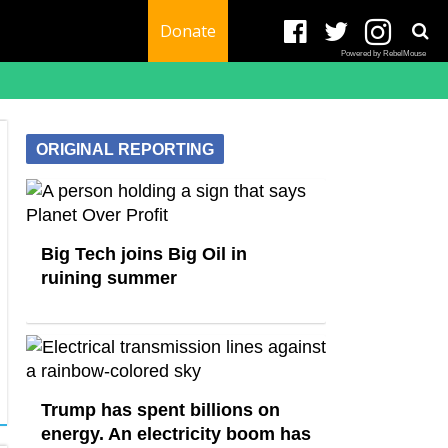
Donate
Powered by RebelMouse
ORIGINAL REPORTING
Big Tech joins Big Oil in
ruining summer
Trump has spent billions on
energy. An electricity boom has