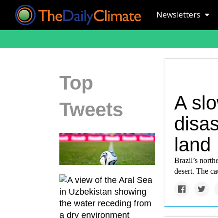
Newsletters
Top
A sl
Tweets
disas
land
Brazil’s north
desert. The c