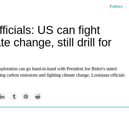
Politics
fficials: US can fight
te change, still drill for
xploration can go hand-in-hand with President Joe Biden's stated
ing carbon emissions and fighting climate change, Louisiana officials