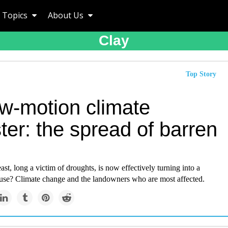
Topics
About Us
Clay
Top Story
ow-motion climate
ter: the spread of barren
east, long a victim of droughts, is now effectively turning into a
ause? Climate change and the landowners who are most affected.