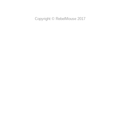
Copyright © RebelMouse 2017