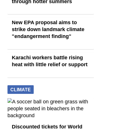
through hotter summers
New EPA proposal aims to
strike down landmark climate
"endangerment finding"
Karachi workers battle rising
heat with little relief or support
CLIMATE
Discounted tickets for World