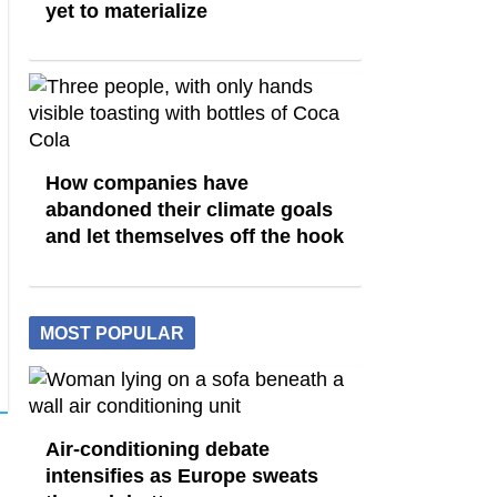
yet to materialize
How companies have
abandoned their climate goals
and let themselves off the hook
MOST POPULAR
Air-conditioning debate
intensifies as Europe sweats