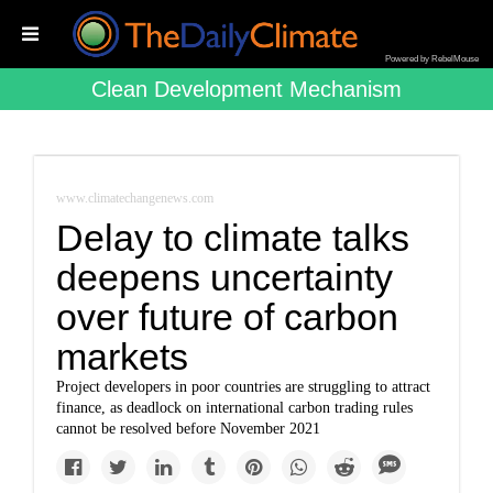
Powered by RebelMouse
Clean Development Mechanism
www.climatechangenews.com
Delay to climate talks
deepens uncertainty
over future of carbon
markets
Project developers in poor countries are struggling to attract
finance, as deadlock on international carbon trading rules
cannot be resolved before November 2021