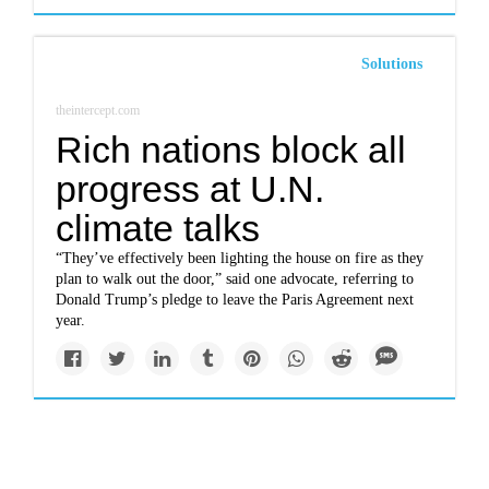
Solutions
theintercept.com
Rich nations block all
progress at U.N.
climate talks
“They’ve effectively been lighting the house on fire as they
plan to walk out the door,” said one advocate, referring to
Donald Trump’s pledge to leave the Paris Agreement next
year.