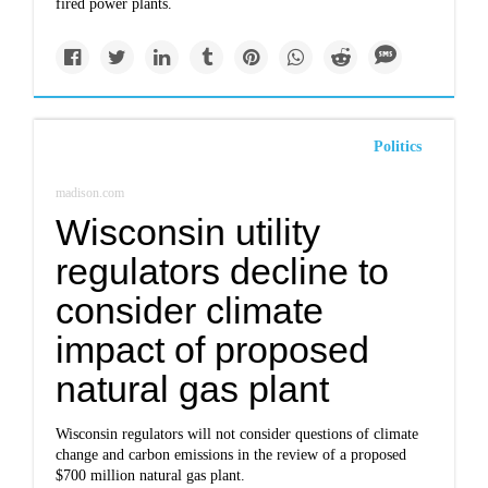
fired power plants.
Politics
madison.com
Wisconsin utility
regulators decline to
consider climate
impact of proposed
natural gas plant
Wisconsin regulators will not consider questions of climate
change and carbon emissions in the review of a proposed
$700 million natural gas plant.