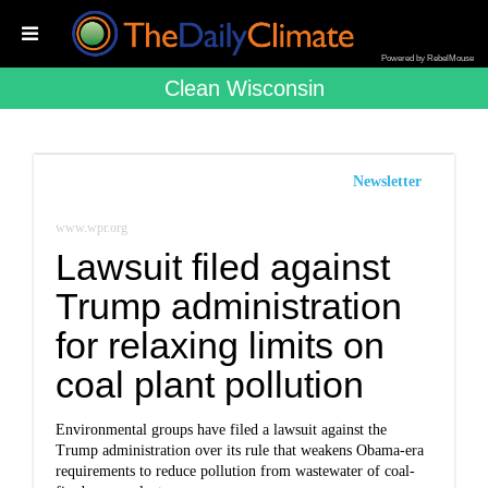
Powered by RebelMouse
Clean Wisconsin
Newsletter
www.wpr.org
Lawsuit filed against
Trump administration
for relaxing limits on
coal plant pollution
Environmental groups have filed a lawsuit against the
Trump administration over its
rule
that weakens Obama-era
requirements to reduce pollution from wastewater of coal-