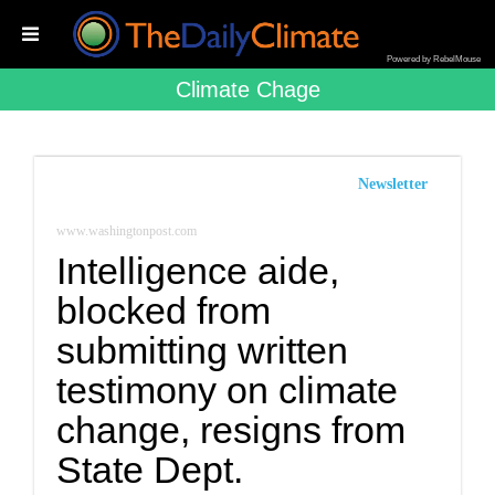
Powered by RebelMouse
Climate Chage
Newsletter
www.washingtonpost.com
Intelligence aide,
blocked from
submitting written
testimony on climate
change, resigns from
State Dept.