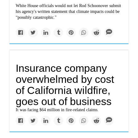
White House officials would not let Rod Schoonover submit
his agency's written statement that climate impacts could be
“possibly catastrophic."
Insurance company
overwhelmed by cost
of California wildfire,
goes out of business
It was facing $64 million in fire-related claims.