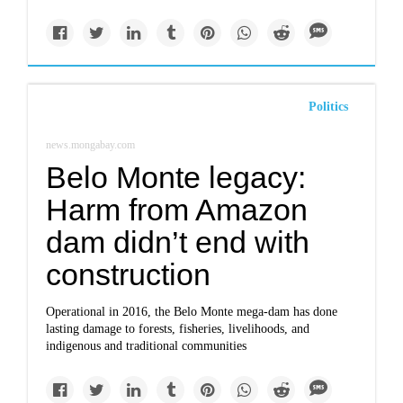
Politics
news.mongabay.com
Belo Monte legacy:
Harm from Amazon
dam didn’t end with
construction
Operational in 2016, the Belo Monte mega-dam has done
lasting damage to forests, fisheries, livelihoods, and
indigenous and traditional communities