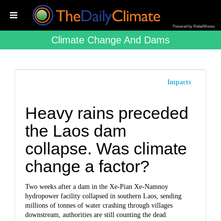
Powered by RebelMouse
Climate Change And Dams
Impacts
Heavy rains preceded
the Laos dam
collapse. Was climate
change a factor?
Two weeks after a dam in the Xe-Pian Xe-Namnoy
hydropower facility collapsed in southern Laos, sending
millions of tonnes of water crashing through villages
downstream, authorities are still counting the dead.