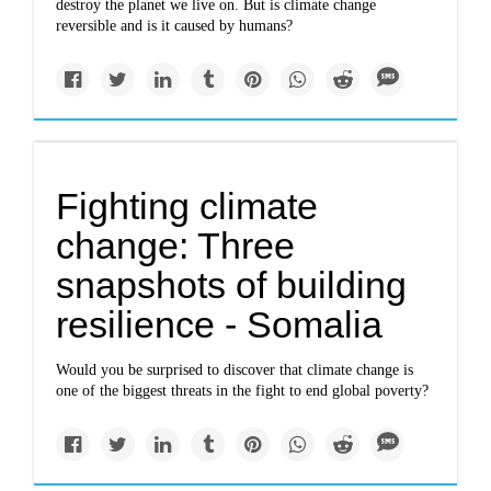
destroy the planet we live on. But is climate change
reversible and is it caused by humans?
Fighting climate
change: Three
snapshots of building
resilience - Somalia
Would you be surprised to discover that climate change is
one of the biggest threats in the fight to end global poverty?