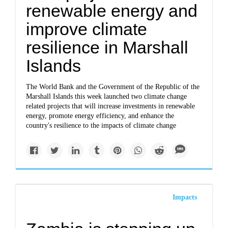
renewable energy and
improve climate
resilience in Marshall
Islands
The World Bank and the Government of the Republic of the
Marshall Islands this week launched two climate change
related projects that will increase investments in renewable
energy, promote energy efficiency, and enhance the
country's resilience to the impacts of climate change
Impacts