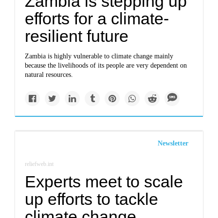
Zambia is stepping up
efforts for a climate-
resilient future
Zambia is highly vulnerable to climate change mainly
because the livelihoods of its people are very dependent on
natural resources.
Newsletter
reliefweb.int
Experts meet to scale
up efforts to tackle
climate change