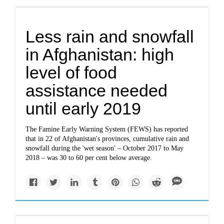
Less rain and snowfall
in Afghanistan: high
level of food
assistance needed
until early 2019
The Famine Early Warning System (FEWS) has reported
that in 22 of Afghanistan's provinces, cumulative rain and
snowfall during the 'wet season' – October 2017 to May
2018 – was 30 to 60 per cent below average.