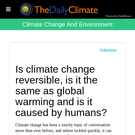
Powered by RebelMouse
Climate Change And Environment
Solutions
Is climate change
reversible, is it the
same as global
warming and is it
caused by humans?
Climate change has been a touchy topic of conversation
more than ever before, and unless tackled quickly, it can