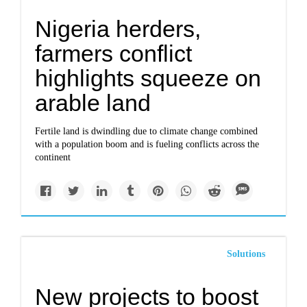
Nigeria herders,
farmers conflict
highlights squeeze on
arable land
Fertile land is dwindling due to climate change combined
with a population boom and is fueling conflicts across the
continent
Solutions
New projects to boost