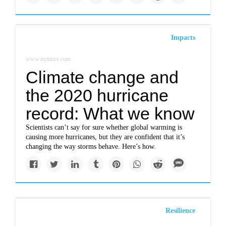
Impacts
www.nytimes.com
Climate change and
the 2020 hurricane
record: What we know
Scientists can’t say for sure whether global warming is
causing more hurricanes, but they are confident that it’s
changing the way storms behave. Here’s how.
Resilience