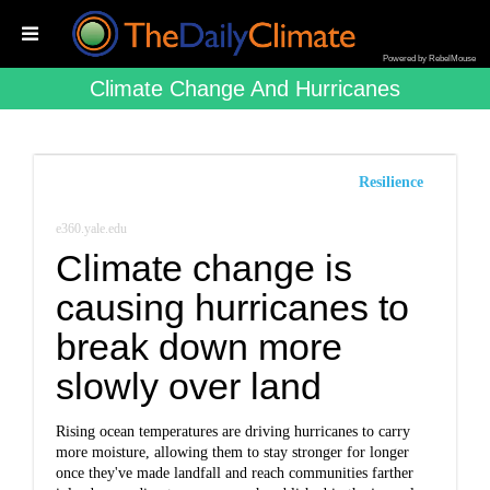
Powered by RebelMouse
Climate Change And Hurricanes
Resilience
e360.yale.edu
Climate change is
causing hurricanes to
break down more
slowly over land
Rising ocean temperatures are driving hurricanes to carry
more moisture, allowing them to stay stronger for longer
once they've made landfall and reach communities farther