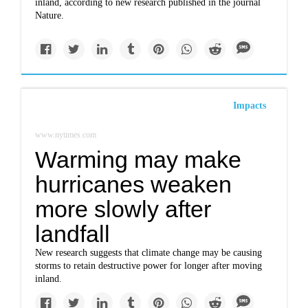
inland, according to new research published in the journal
Nature.
Impacts
www.nytimes.com
Warming may make
hurricanes weaken
more slowly after
landfall
New research suggests that climate change may be causing
storms to retain destructive power for longer after moving
inland.