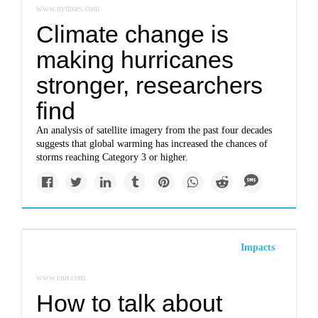
www.nytimes.com
Climate change is
making hurricanes
stronger, researchers
find
An analysis of satellite imagery from the past four decades
suggests that global warming has increased the chances of
storms reaching Category 3 or higher.
Impacts
www.cnn.com
How to talk about