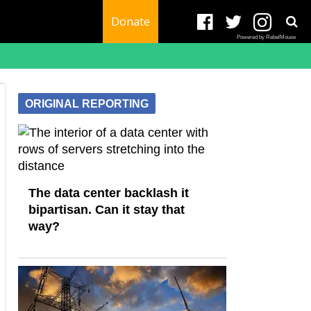
Donate
Powered by RebelMouse
ORIGINAL REPORTING
The data center backlash it
bipartisan. Can it stay that
way?