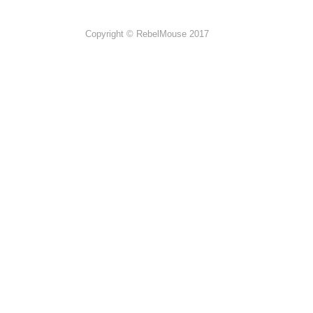
Copyright © RebelMouse 2017