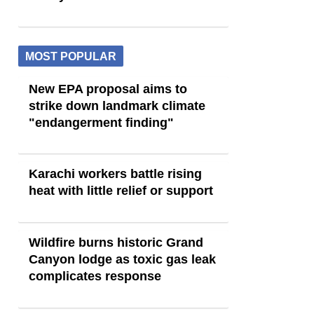
MOST POPULAR
New EPA proposal aims to
strike down landmark climate
"endangerment finding"
Karachi workers battle rising
heat with little relief or support
Wildfire burns historic Grand
Canyon lodge as toxic gas leak
complicates response