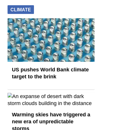
CLIMATE
US pushes World Bank climate
target to the brink
Warming skies have triggered a
new era of unpredictable
storms