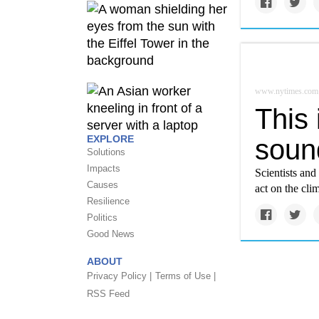
www.nytimes.com
This
EXPLORE
soun
Solutions
Impacts
Scientists and
Causes
act on the clim
Resilience
Politics
Good News
ABOUT
Privacy Policy |
Terms of Use |
RSS Feed