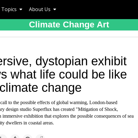
Topics
About Us
Climate Change Art
sive, dystopian exhibit
 what life could be like
-climate change
call to the possible effects of global warming, London-based
ary design studio Superflux has created "Mitigation of Shock,
 immersive exhibition that explores the possible consequences of sea
city dwellers in coastal areas.