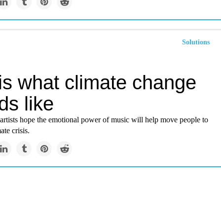
Solutions
 is what climate change
ds like
 artists hope the emotional power of music will help move people to
ate crisis.