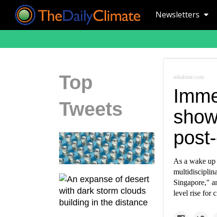
Newsletters
Top
inhabitat.com
Immer
Tweets
shows
post
As a wake up 
multidisciplin
Singapore," an
level rise for 