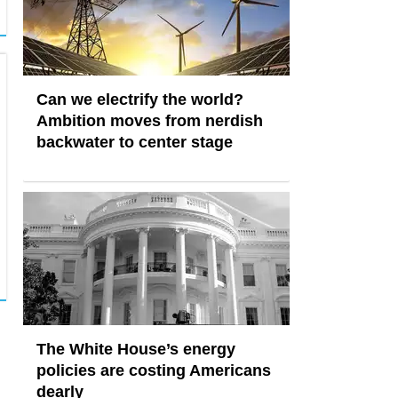
Can we electrify the world?
Ambition moves from nerdish
backwater to center stage
The White House’s energy
policies are costing Americans
dearly