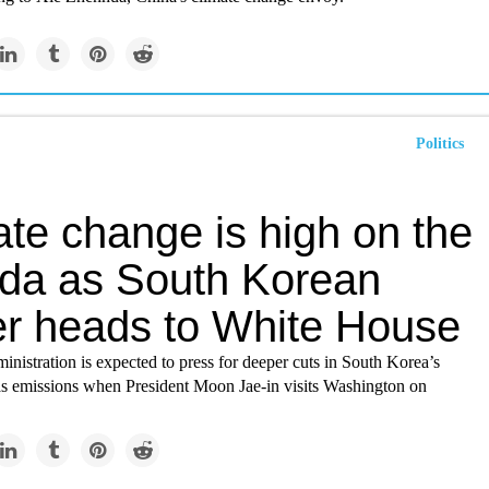
Politics
ate change is high on the
da as South Korean
er heads to White House
nistration is expected to press for deeper cuts in South Korea’s
s emissions when President Moon Jae-in visits Washington on