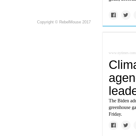
Copyright © RebelMouse 2017
www.nytimes.com
Clim
agen
lead
The Biden admi
greenhouse ga
Friday.