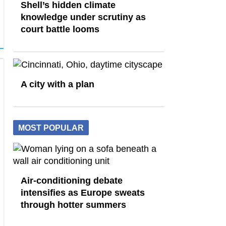
Shell’s hidden climate
knowledge under scrutiny as
court battle looms
A city with a plan
MOST POPULAR
Air-conditioning debate
intensifies as Europe sweats
through hotter summers