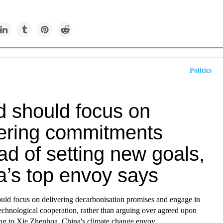
Politics
d should focus on
vering commitments
ad of setting new goals,
a’s top envoy says
uld focus on delivering decarbonisation promises and engage in
technological cooperation, rather than arguing over agreed upon
ing to Xie Zhenhua, China's
climate change
envoy.