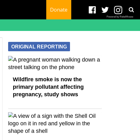
Donate
Powered by RebelMouse
ORIGINAL REPORTING
Wildfire smoke is now the
primary pollutant affecting
pregnancy, study shows