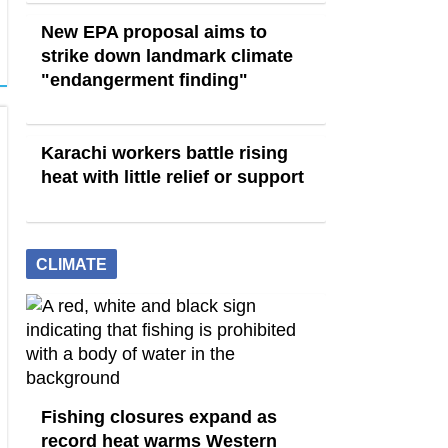
New EPA proposal aims to
strike down landmark climate
"endangerment finding"
Karachi workers battle rising
heat with little relief or support
CLIMATE
Fishing closures expand as
record heat warms Western