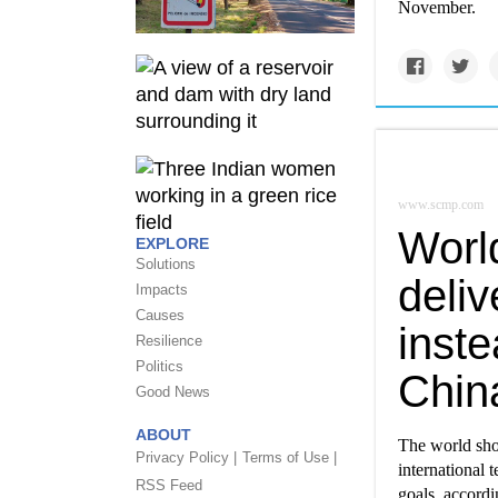
November.
www.scmp.com
Worl
EXPLORE
Solutions
deli
Impacts
Causes
inste
Resilience
Politics
Chin
Good News
ABOUT
The world sho
Privacy Policy |
Terms of Use |
international 
RSS Feed
goals, accord