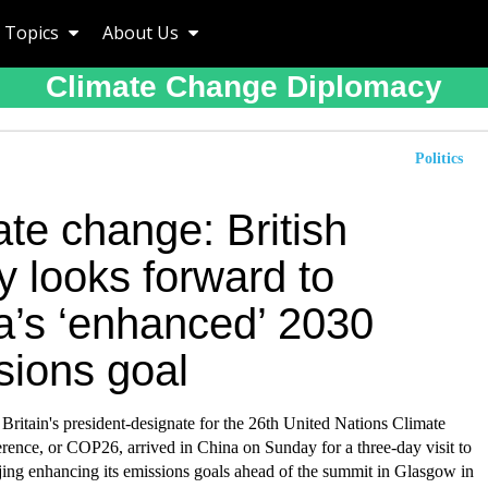
Topics
About Us
Climate Change Diplomacy
Politics
te change: British
y looks forward to
a’s ‘enhanced’ 2030
sions goal
ritain's president-designate for the 26th United Nations Climate
ence, or COP26, arrived in China on Sunday for a three-day visit to
jing enhancing its emissions goals ahead of the summit in Glasgow in