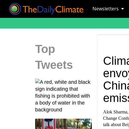
Newsletters
Top
Clima
Tweets
envo
Chin
emis
Alok Sharma, B
Change Confer
talk about Bei