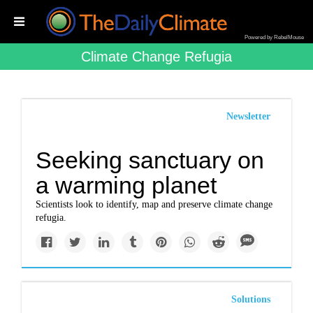
Powered by RebelMouse
Climate Change Refugia
Newsletter
Seeking sanctuary on
a warming planet
Scientists look to identify, map and preserve climate change
refugia.
Solutions