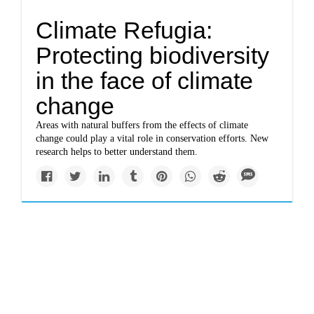
Climate Refugia:
Protecting biodiversity
in the face of climate
change
Areas with natural buffers from the effects of climate
change could play a vital role in conservation efforts. New
research helps to better understand them.