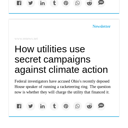
Newsletter
www.eenews.net
How utilities use
secret campaigns
against climate action
Federal investigators have accused Ohio's recently deposed
House speaker of running a racketeering ring. The question
now is whether they will charge the utility that financed it.