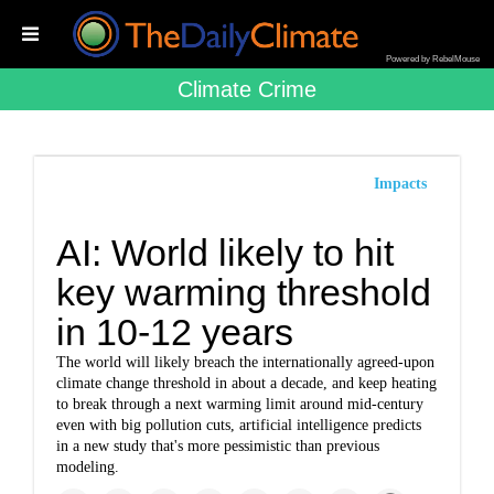
Powered by RebelMouse
Climate Crime
Impacts
AI: World likely to hit
key warming threshold
in 10-12 years
The world will likely breach the internationally agreed-upon
climate change threshold in about a decade, and keep heating
to break through a next warming limit around mid-century
even with big pollution cuts, artificial intelligence predicts
in a new study that's more pessimistic than previous
modeling.