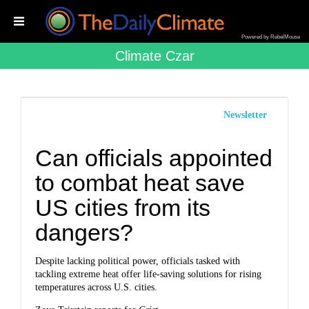
Powered by RebelMouse
Climate Czar
Newsletter
Can officials appointed
to combat heat save
US cities from its
dangers?
Despite lacking political power, officials tasked with
tackling extreme heat offer life-saving solutions for rising
temperatures across U.S. cities.