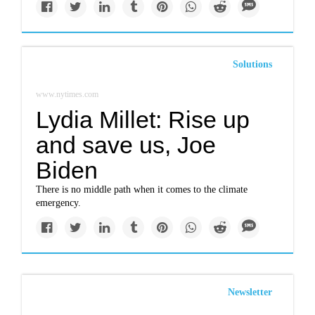
Solutions
www.nytimes.com
Lydia Millet: Rise up
and save us, Joe
Biden
There is no middle path when it comes to the climate
emergency.
Newsletter