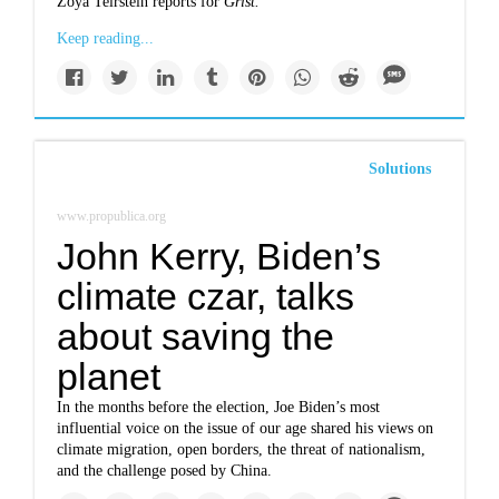
Zoya Teirstein reports for
Grist.
Keep reading...
Solutions
www.propublica.org
John Kerry, Biden’s
climate czar, talks
about saving the
planet
In the months before the election, Joe Biden’s most
influential voice on the issue of our age shared his views on
climate migration, open borders, the threat of nationalism,
and the challenge posed by China.