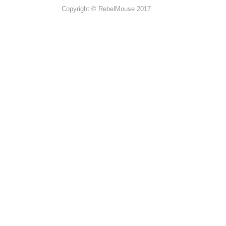
Copyright © RebelMouse 2017