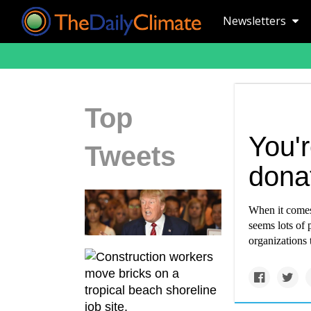
Newsletters
Top
You'
Tweets
dona
When it comes 
seems lots of 
organizations 