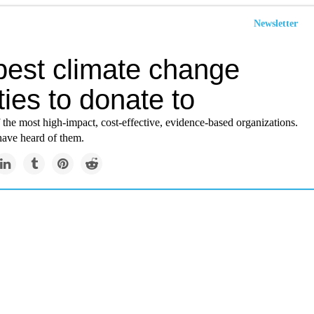
Newsletter
best climate change
ties to donate to
 the most high-impact, cost-effective, evidence-based organizations.
ave heard of them.