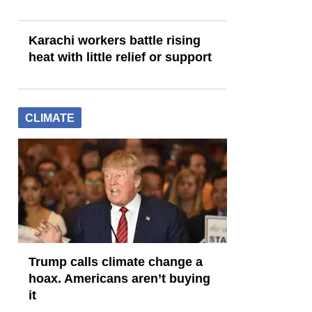
Karachi workers battle rising
heat with little relief or support
CLIMATE
Trump calls climate change a
hoax. Americans aren’t buying
it