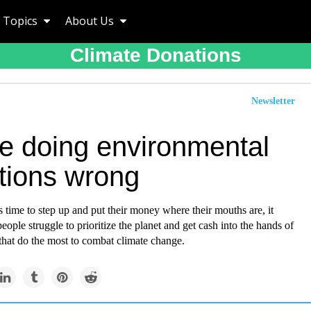
Topics
About Us
Climate Donations
Newsletter
re doing environmental
tions wrong
time to step up and put their money where their mouths are, it
people struggle to prioritize the planet and get cash into the hands of
that do the most to combat climate change.