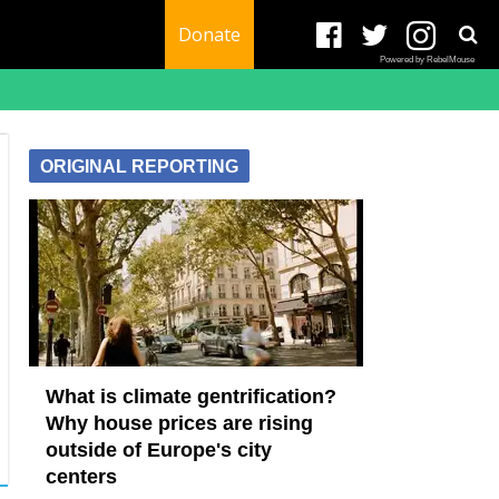
Donate
Powered by RebelMouse
ORIGINAL REPORTING
What is climate gentrification?
Why house prices are rising
outside of Europe's city
centers