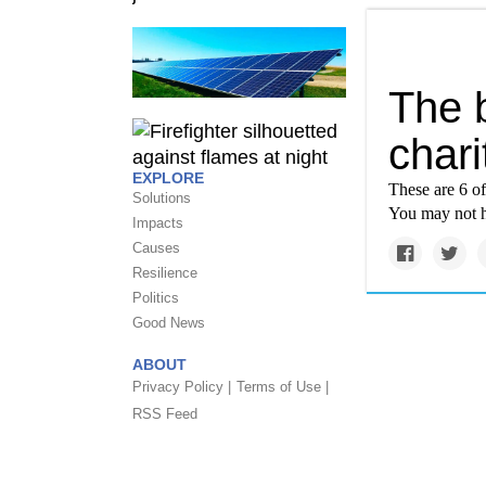
The 
chari
EXPLORE
These are 6 of
Solutions
You may not h
Impacts
Causes
Resilience
Politics
Good News
ABOUT
Privacy Policy |
Terms of Use |
RSS Feed