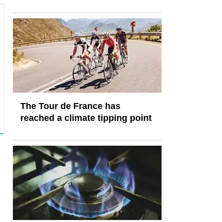
The Tour de France has
reached a climate tipping point