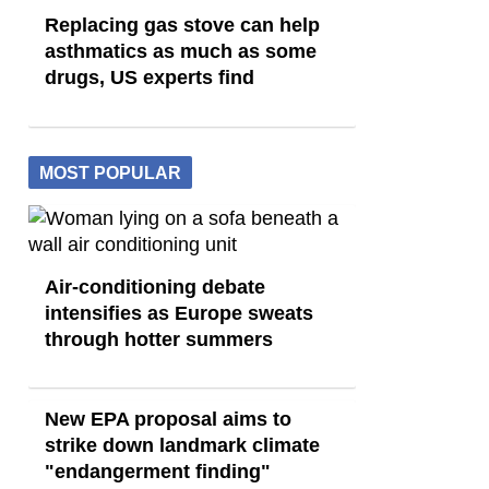
Replacing gas stove can help
asthmatics as much as some
drugs, US experts find
MOST POPULAR
Air-conditioning debate
intensifies as Europe sweats
through hotter summers
New EPA proposal aims to
strike down landmark climate
"endangerment finding"