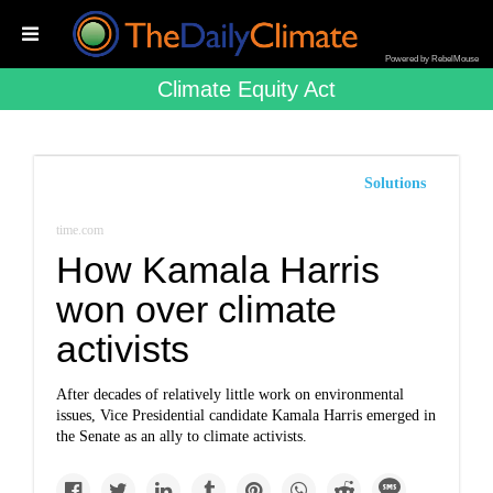
Powered by RebelMouse
Climate Equity Act
Solutions
time.com
How Kamala Harris
won over climate
activists
After decades of relatively little work on environmental
issues, Vice Presidential candidate Kamala Harris emerged in
the Senate as an ally to climate activists.