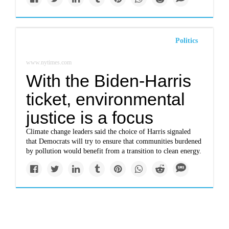
Politics
www.nytimes.com
With the Biden-Harris
ticket, environmental
justice is a focus
Climate change leaders said the choice of Harris signaled
that Democrats will try to ensure that communities burdened
by pollution would benefit from a transition to clean energy.