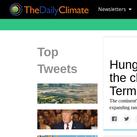
Newsletters
Top
Hung
Tweets
the c
Termi
The continent'
expanding rang