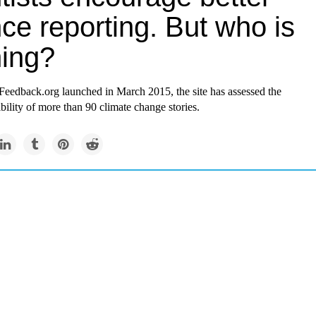
ce reporting. But who is
ning?
Feedback.org
launched in March 2015, the site has assessed the
dibility of more than 90 climate change stories.