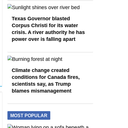
Texas Governor blasted
Corpus Christi for its water
crisis. A river authority he has
power over is falling apart
Climate change created
conditions for Canada fires,
scientists say, as Trump
blames mismanagement
MOST POPULAR