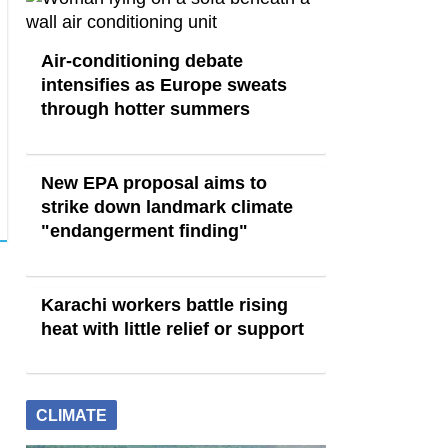
Air-conditioning debate
intensifies as Europe sweats
through hotter summers
New EPA proposal aims to
strike down landmark climate
"endangerment finding"
Karachi workers battle rising
heat with little relief or support
CLIMATE