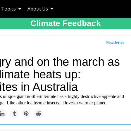
Topics
About Us
Climate Feedback
Newsletter
ry and on the march as
limate heats up:
tes in Australia
s unique giant northern termite has a highly destructive appetite and
e. Like other loathsome insects, it loves a warmer planet.