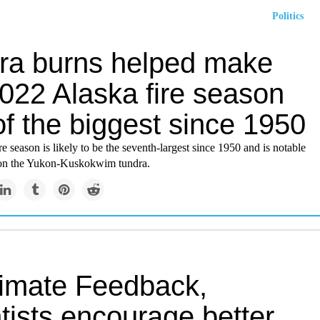
Politics
ra burns helped make
2022 Alaska fire season
f the biggest since 1950
re season is likely to be the seventh-largest since 1950 and is notable
 on the Yukon-Kuskokwim tundra.
limate Feedback,
tists encourage better