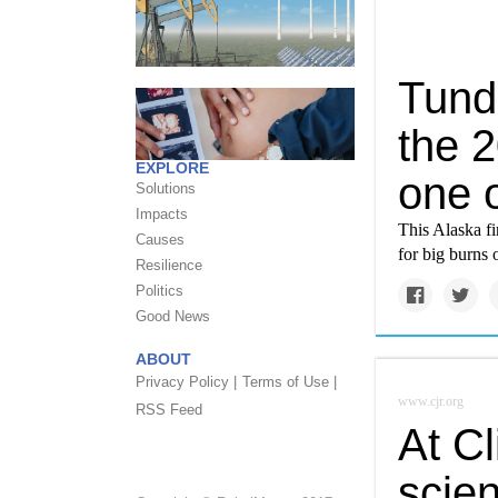
Tund
the 
EXPLORE
one o
Solutions
Impacts
This Alaska fi
Causes
for big burns
Resilience
Politics
Good News
ABOUT
Privacy Policy |
Terms of Use |
www.cjr.org
RSS Feed
At C
scien