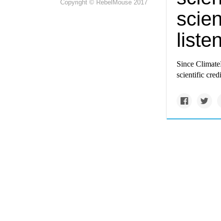
Copyright © RebelMouse 2017
scien
liste
Since
Climate
scientific cre