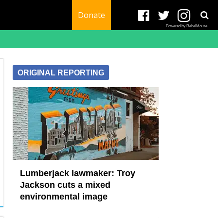
Donate
Powered by RebelMouse
ORIGINAL REPORTING
Lumberjack lawmaker: Troy
Jackson cuts a mixed
environmental image