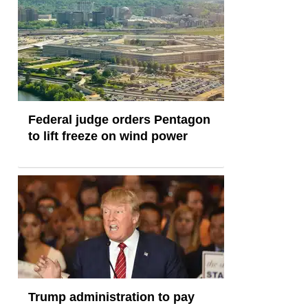
Federal judge orders Pentagon
to lift freeze on wind power
Trump administration to pay