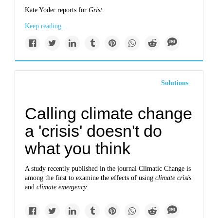
Kate Yoder reports for
Grist.
Keep reading...
Solutions
Calling climate change
a 'crisis' doesn't do
what you think
A study recently published in the journal Climatic Change is
among the first to examine the effects of using
climate crisis
and
climate emergency
.