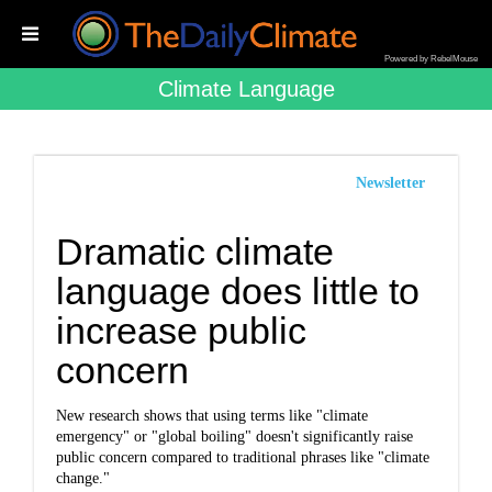
Powered by RebelMouse
Climate Language
Newsletter
Dramatic climate
language does little to
increase public
concern
New research shows that using terms like "climate
emergency" or "global boiling" doesn't significantly raise
public concern compared to traditional phrases like "climate
change."