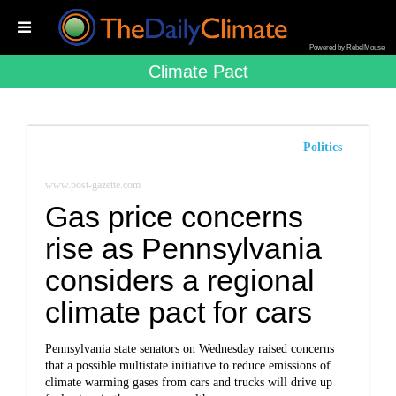
Powered by RebelMouse
Climate Pact
Politics
www.post-gazette.com
Gas price concerns
rise as Pennsylvania
considers a regional
climate pact for cars
Pennsylvania state senators on Wednesday raised concerns
that a possible multistate initiative to reduce emissions of
climate warming gases from cars and trucks will drive up