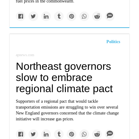
fuel prices in the commonwealth.
Politics
apnews.com
Northeast governors
slow to embrace
regional climate pact
Supporters of a regional pact that would tackle
transportation emissions are struggling to win over several
New England governors concerned that the climate change
initiative will increase gas prices.