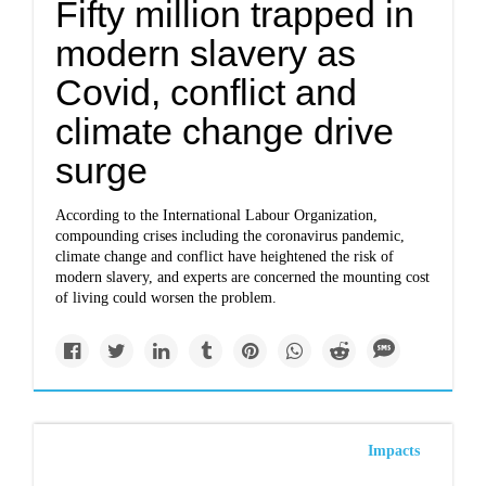
Fifty million trapped in
modern slavery as
Covid, conflict and
climate change drive
surge
According to the International Labour Organization,
compounding crises including the coronavirus pandemic,
climate change and conflict have heightened the risk of
modern slavery, and experts are concerned the mounting cost
of living could worsen the problem.
Impacts