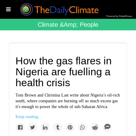
Powered by RebelMouse
Climate &amp; People
How the gas flares in
Nigeria are fuelling a
health crisis
Tom Brown and Christina Last write
about Nigeria’s oil-rich
south, where companies are burning off so much excess gas
it's enough to power the whole of sub-Saharan Africa.
Keep reading...