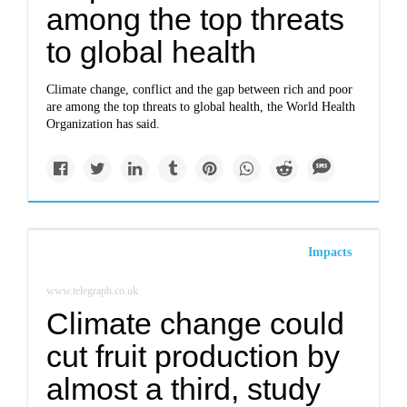
among the top threats
to global health
Climate change, conflict and the gap between rich and poor
are among the top threats to global health, the World Health
Organization has said.
Impacts
www.telegraph.co.uk
Climate change could
cut fruit production by
almost a third, study