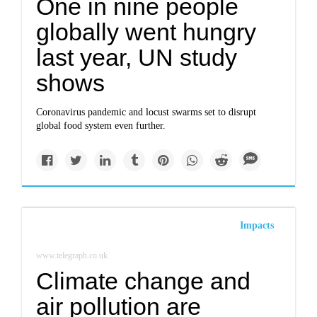
One in nine people
globally went hungry
last year, UN study
shows
Coronavirus pandemic and locust swarms set to disrupt
global food system even further.
Impacts
www.telegraph.co.uk
Climate change and
air pollution are