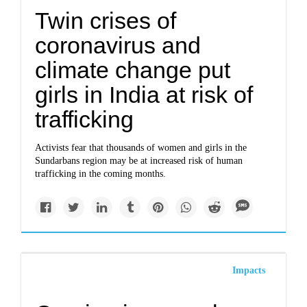
Twin crises of
coronavirus and
climate change put
girls in India at risk of
trafficking
Activists fear that thousands of women and girls in the
Sundarbans region may be at increased risk of human
trafficking in the coming months.
Impacts