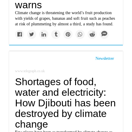
warns
Climate change is threatening the world’s fruit production
with yields of grapes, bananas and soft fruit such as peaches
at risk of plummeting by almost a third, a study has found.
Newsletter
www.telegraph.co.uk
Shortages of food,
water and electricity:
How Djibouti has been
destroyed by climate
change