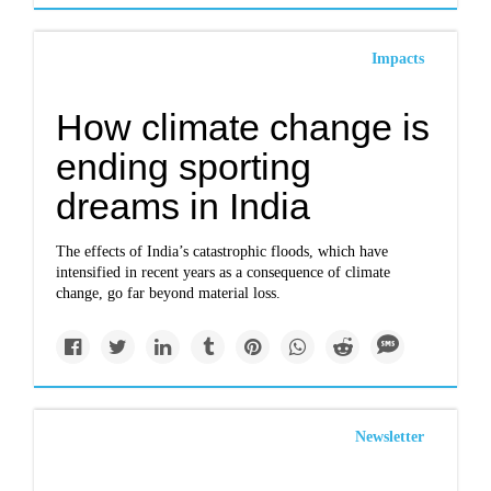
Impacts
How climate change is
ending sporting
dreams in India
The effects of India’s catastrophic floods, which have
intensified in recent years as a consequence of climate
change, go far beyond material loss.
Newsletter