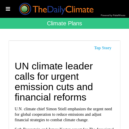
Powered by RebelMouse
Climate Plans
Top Story
UN climate leader
calls for urgent
emission cuts and
financial reforms
U.N. climate chief Simon Stiell emphasizes the urgent need
for global cooperation to reduce emissions and adjust
financial strategies to combat climate change.