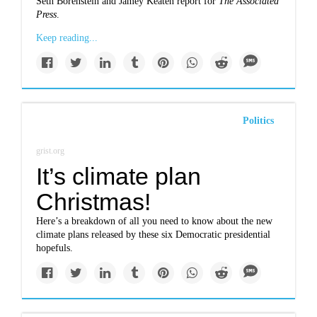
Seth Borenstein and Jamey Keaten report for
The Associated
Press
.
Keep reading...
Politics
grist.org
It’s climate plan
Christmas!
Here’s a breakdown of all you need to know about the new
climate plans released by these six Democratic presidential
hopefuls.