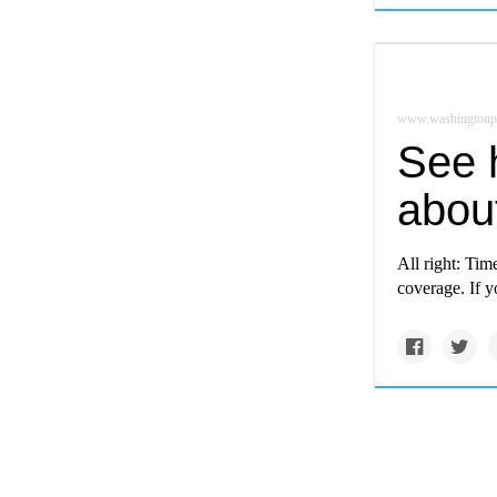
www.washingtonp
See 
abou
All right: Tim
coverage. If y