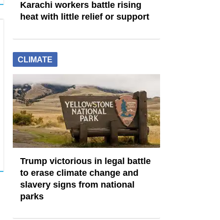
Karachi workers battle rising
heat with little relief or support
CLIMATE
Trump victorious in legal battle
to erase climate change and
slavery signs from national
parks