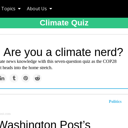
Topics
About Us
Climate Quiz
 Are you a climate nerd?
mate news knowledge with this seven-question quiz as the COP28
 heads into the home stretch.
Politics
ost.com
Washington Post’s