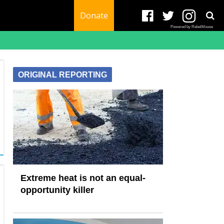
Donate
Powered by RebelMouse
ORIGINAL REPORTING
Extreme heat is not an equal-
opportunity killer