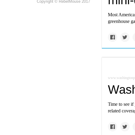
mini-
Copyright © RebelMouse 2017
Most Americans
greenhouse ga
www.washingtonp
Wash
Time to see if
related covera