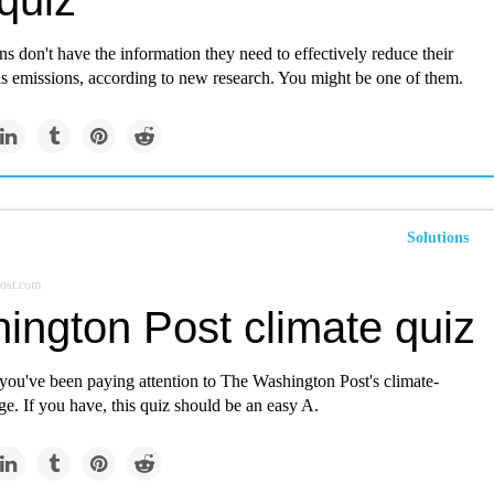
quiz
 don't have the information they need to effectively reduce their
s emissions, according to new research. You might be one of them.
Solutions
ost.com
ington Post climate quiz
 you've been paying attention to The Washington Post's climate-
ge. If you have, this quiz should be an easy A.