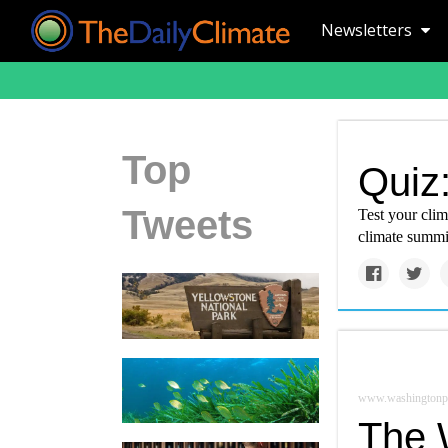
Newsletters
Top
Quiz:
Tweets
Test your cli
climate summit
www.washingtonp
The 