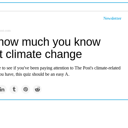
Newsletter
ost.com
how much you know
t climate change
e to see if you've been paying attention to The Post's climate-related
ou have, this quiz should be an easy A.