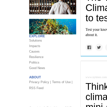
Clima
to t
Test your kno
about it.
EXPLORE
Solutions
Impacts
Causes
Resilience
Politics
Good News
ABOUT
www.nytimes.com
Privacy Policy |
Terms of Use |
Thin
RSS Feed
clima