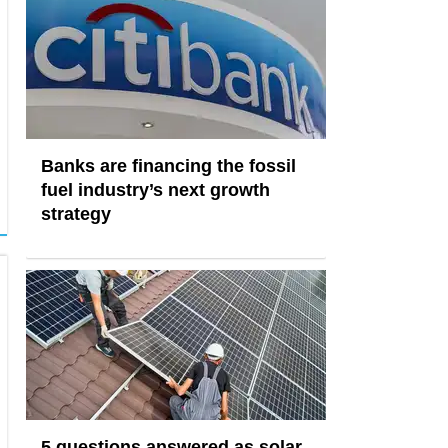
Banks are financing the fossil
fuel industry’s next growth
strategy
5 questions answered as solar