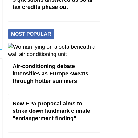
tax credits phase out
MOST POPULAR
Air-conditioning debate
intensifies as Europe sweats
through hotter summers
New EPA proposal aims to
strike down landmark climate
"endangerment finding"