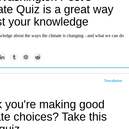
te Quiz is a great way
est your knowledge
wledge about the ways the climate is changing - and what we can do
Newsletter
k you're making good
te choices? Take this