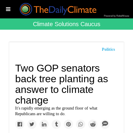
Powered by RebelMouse
Climate Solutions Caucus
Politics
Two GOP senators
back tree planting as
answer to climate
change
It's rapidly emerging as the ground floor of what
Republicans are willing to do.