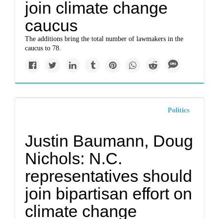
join climate change
caucus
The additions bring the total number of lawmakers in the
caucus to 78.
Politics
Justin Baumann, Doug
Nichols: N.C.
representatives should
join bipartisan effort on
climate change