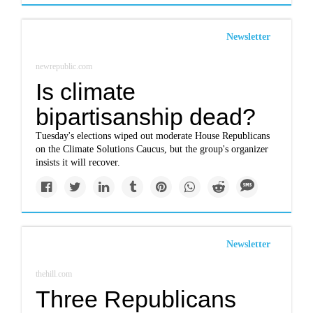
Newsletter
newrepublic.com
Is climate
bipartisanship dead?
Tuesday's elections wiped out moderate House Republicans
on the Climate Solutions Caucus, but the group's organizer
insists it will recover.
Newsletter
thehill.com
Three Republicans