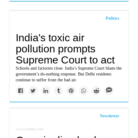
Politics
India's toxic air
pollution prompts
Supreme Court to act
Schools and factories close. India’s Supreme Court blasts the
government’s do-nothing response. But Delhi residents
continue to suffer from the bad air.
Newsletter
www.nytimes.com