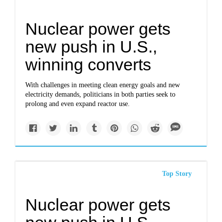
Nuclear power gets
new push in U.S.,
winning converts
With challenges in meeting clean energy goals and new
electricity demands, politicians in both parties seek to
prolong and even expand reactor use.
Top Story
Nuclear power gets