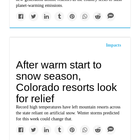
planet-warming emissions.
Impacts
After warm start to
snow season,
Colorado resorts look
for relief
Record high temperatures have left mountain resorts across
the state reliant on artificial snow. Winter storms predicted
for this week could change that.