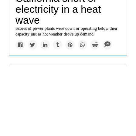
electricity in a heat
wave
Scores of power plants were down or operating below their
capacity just as hot weather drove up demand.
Top Story
www.nytimes.com
Jonathan Safran Foer:
The coronavirus and a
world without meat
If you care about the working poor, about racial justice, and
about climate change, you have to stop eating animals.