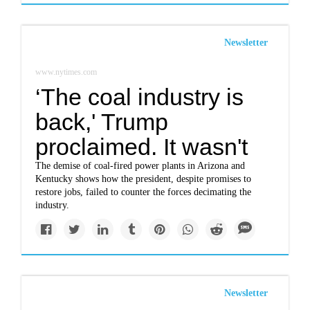
Newsletter
www.nytimes.com
‘The coal industry is
back,' Trump
proclaimed. It wasn't
The demise of coal-fired power plants in Arizona and
Kentucky shows how the president, despite promises to
restore jobs, failed to counter the forces decimating the
industry.
Newsletter