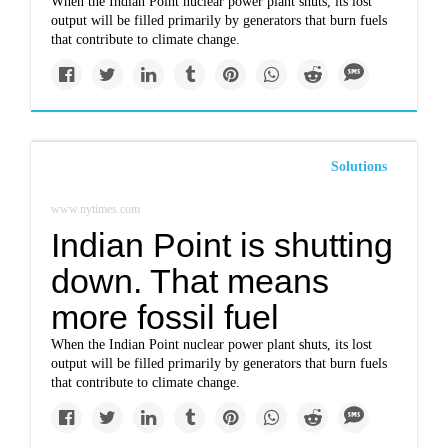
When the Indian Point nuclear power plant shuts, its lost
output will be filled primarily by generators that burn fuels
that contribute to climate change.
Solutions
www.nytimes.com
Indian Point is shutting
down. That means
more fossil fuel
When the Indian Point nuclear power plant shuts, its lost
output will be filled primarily by generators that burn fuels
that contribute to climate change.