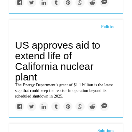
Politics
US approves aid to
extend life of
California nuclear
plant
The Energy Department’s grant of $1.1 billion is the latest
step that could keep the reactor in operation beyond its
scheduled shutdown in 2025.
Solutions