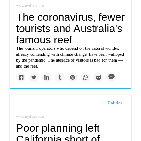
www.nytimes.com
The coronavirus, fewer
tourists and Australia's
famous reef
The tourism operators who depend on the natural wonder,
already contending with climate change, have been walloped
by the pandemic. The absence of visitors is bad for them —
and the reef.
Politics
www.nytimes.com
Poor planning left
California short of