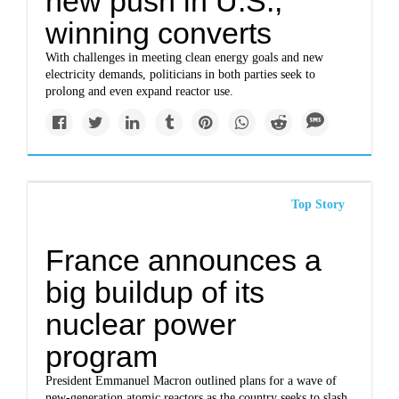
new push in U.S.,
winning converts
With challenges in meeting clean energy goals and new
electricity demands, politicians in both parties seek to
prolong and even expand reactor use.
Top Story
France announces a
big buildup of its
nuclear power
program
President Emmanuel Macron outlined plans for a wave of
new-generation atomic reactors as the country seeks to slash