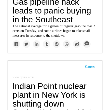
Gas pipeline hack
leads to panic buying
in the Southeast
The national average for a gallon of regular gasoline rose 2
cents on Tuesday, and some airlines began to take small
measures in response to the shutdown.
Causes
www.nytimes.com
Indian Point nuclear
plant in New York is
shutting down