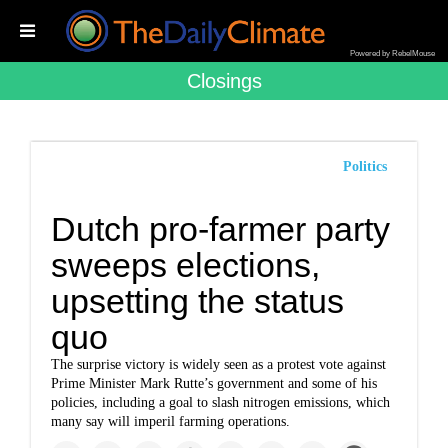
Powered by RebelMouse
Closings
Politics
Dutch pro-farmer party
sweeps elections,
upsetting the status
quo
The surprise victory is widely seen as a protest vote against
Prime Minister Mark Rutte’s government and some of his
policies, including a goal to slash nitrogen emissions, which
many say will imperil farming operations.