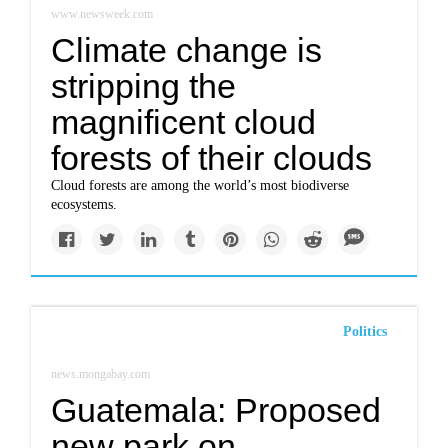
www.newsweek.com
Climate change is
stripping the
magnificent cloud
forests of their clouds
Cloud forests are among the world’s most biodiverse
ecosystems.
Politics
news.mongabay.com
Guatemala: Proposed
new park on