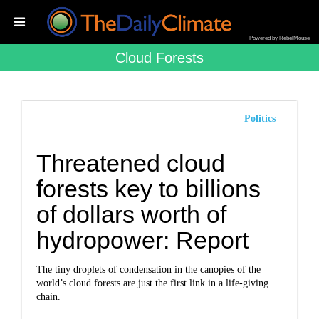
Powered by RebelMouse
Cloud Forests
Politics
Threatened cloud
forests key to billions
of dollars worth of
hydropower: Report
The tiny droplets of condensation in the canopies of the
world’s cloud forests are just the first link in a life-giving
chain.