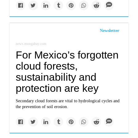
Newsletter
news.mongabay.com
For Mexico’s forgotten
cloud forests,
sustainability and
protection are key
Secondary cloud forests are vital to hydrological cycles and
the prevention of soil erosion.