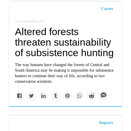
Causes
news.mongabay.com
Altered forests
threaten sustainability
of subsistence hunting
The way humans have changed the forests of Central and
South America may be making it impossible for subsistence
hunters to continue their way of life, according to two
conservation scientists.
Impacts