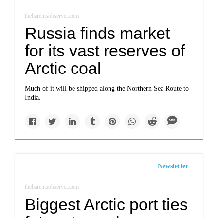
thebarentsobserver.com
Russia finds market
for its vast reserves of
Arctic coal
Much of it will be shipped along the Northern Sea Route to
India.
Newsletter
thebarentsobserver.com
Biggest Arctic port ties