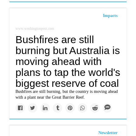
Impacts
www.washingtonpost.com
Bushfires are still
burning but Australia is
moving ahead with
plans to tap the world's
biggest reserve of coal
Bushfires are still burning, but the country is moving ahead
with a plant near the Great Barrier Reef.
Newsletter