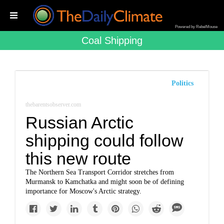
Powered by RebelMouse
Coal Shipping
Politics
thebarentsobserver.com
Russian Arctic
shipping could follow
this new route
The Northern Sea Transport Corridor stretches from
Murmansk to Kamchatka and might soon be of defining
importance for Moscow's Arctic strategy.