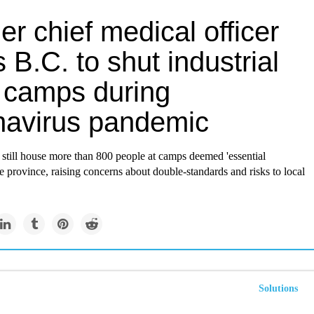
r chief medical officer
 B.C. to shut industrial
 camps during
navirus pandemic
still house more than 800 people at camps deemed 'essential
he province, raising concerns about double-standards and risks to local
Solutions