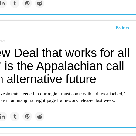
Politics
.com
w Deal that works for all
' is the Appalachian call
n alternative future
nvestments needed in our region must come with strings attached,"
te in an inaugural eight-page framework released last week.