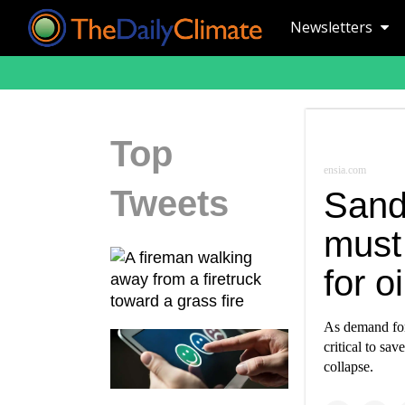
Newsletters
Top
ensia.com
Tweets
Sand
must 
for o
As demand for 
critical to sa
collapse.