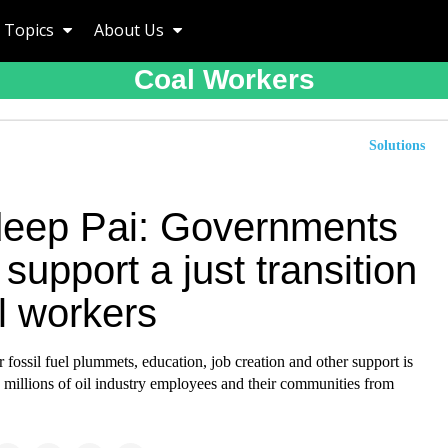
Topics
About Us
Coal Workers
Solutions
eep Pai: Governments
support a just transition
il workers
fossil fuel plummets, education, job creation and other support is
ve millions of oil industry employees and their communities from