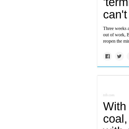
'ter
can'
Three weeks af
out of work, B
reopen the mi
trib.com
With 
coal