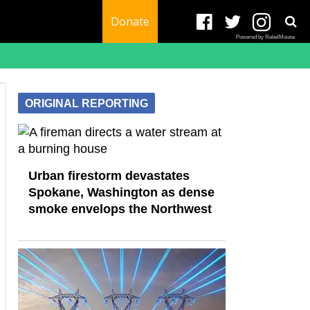
Donate
Powered by RebelMouse
ORIGINAL REPORTING
Urban firestorm devastates
Spokane, Washington as dense
smoke envelops the Northwest