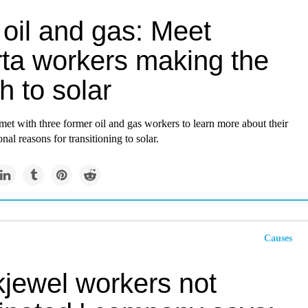
 oil and gas: Meet
rta workers making the
h to solar
et with three former oil and gas workers to learn more about their
nal reasons for transitioning to solar.
Causes
kjewel workers not