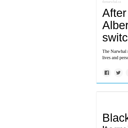
thenarwhal.ca
After
Albe
switc
The Narwhal m
lives and perso
Blac