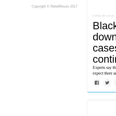
Copyright © RebelMouse 2017
mobile.abc.net.au
Black
down
case
conti
Experts say t
expect there a