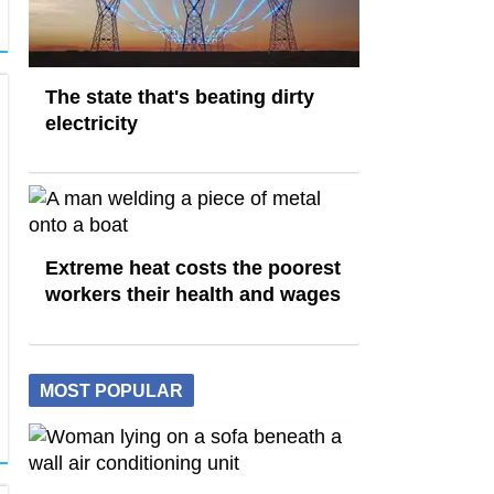
The state that's beating dirty
electricity
Extreme heat costs the poorest
workers their health and wages
MOST POPULAR