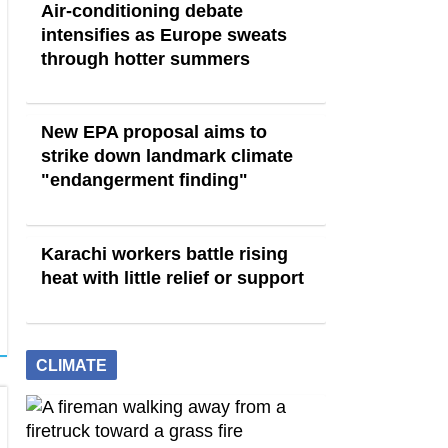
Air-conditioning debate
intensifies as Europe sweats
through hotter summers
New EPA proposal aims to
strike down landmark climate
"endangerment finding"
Karachi workers battle rising
heat with little relief or support
CLIMATE