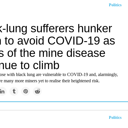
Politics
-lung sufferers hunker
 to avoid COVID-19 as
s of the mine disease
nue to climb
hose with black lung are vulnerable to COVID-19 and, alarmingly,
re many more miners yet to realise their heightened risk.
Politics