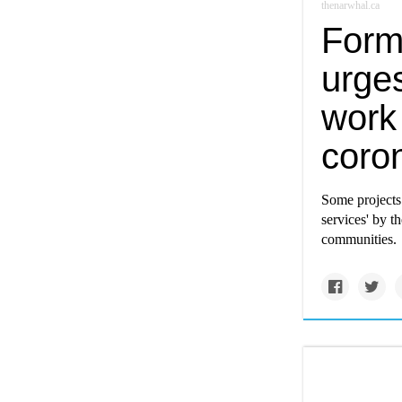
thenarwhal.ca
Forme
urges
work
coro
Some projects 
services' by t
communities.