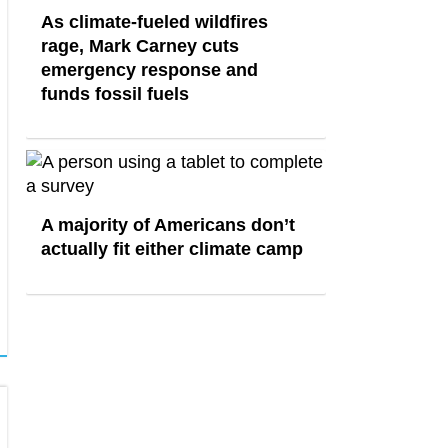
As climate-fueled wildfires
rage, Mark Carney cuts
emergency response and
funds fossil fuels
A majority of Americans don’t
actually fit either climate camp