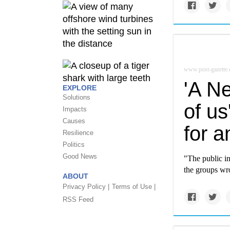
www.post-gazette
'A Ne
EXPLORE
Solutions
of us
Impacts
Causes
for a
Resilience
Politics
Good News
"The public i
the groups wro
ABOUT
Privacy Policy |
Terms of Use |
RSS Feed