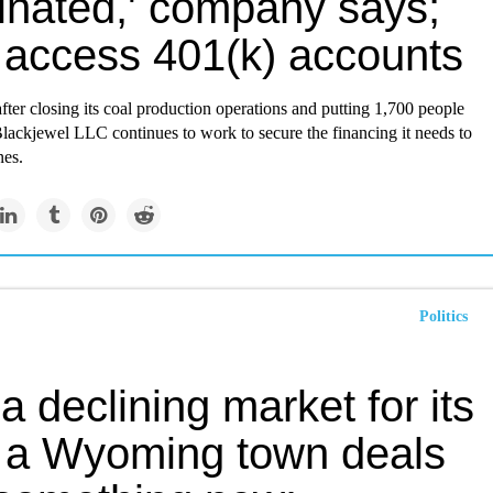
minated,' company says;
t access 401(k) accounts
ter closing its coal production operations and putting 1,700 people
lackjewel LLC continues to work to secure the financing it needs to
nes.
Politics
a declining market for its
, a Wyoming town deals