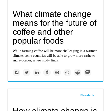
What climate change
means for the future of
coffee and other
popular foods
While farming coffee will be more challenging in a warmer
climate, some countries will be able to grow more cashews
and avocados, a new study finds.
Newsletter
How climate change is