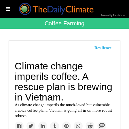
Powered by RebelMouse
Coffee Farming
Resilience
Climate change
imperils coffee. A
rescue plan is brewing
in Vietnam.
As climate change imperils the much-loved but vulnerable
arabica coffee plant, Vietnam is going all in on more robust
robusta.