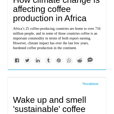
affecting coffee
production in Africa
Africa’s 25 coffee-producing countries are home to over 716
million people, and in some of those countries coffee is an
important commodity in terms of both export earning.
However, climate impact has over the last few years,
burdened coffee production in the continent.
Newsletter
Wake up and smell
'sustainable' coffee