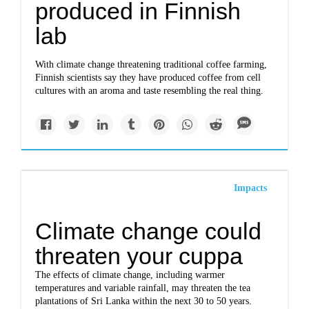
produced in Finnish
lab
With climate change threatening traditional coffee farming,
Finnish scientists say they have produced coffee from cell
cultures with an aroma and taste resembling the real thing.
Impacts
Climate change could
threaten your cuppa
The effects of climate change, including warmer
temperatures and variable rainfall, may threaten the tea
plantations of Sri Lanka within the next 30 to 50 years.