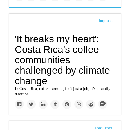
Impacts
'It breaks my heart':
Costa Rica's coffee
communities
challenged by climate
change
In Costa Rica, coffee farming isn’t just a job, it’s a family
tradition.
Resilience