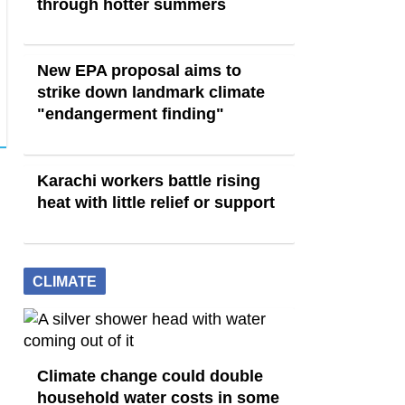
through hotter summers
New EPA proposal aims to
strike down landmark climate
"endangerment finding"
Karachi workers battle rising
heat with little relief or support
CLIMATE
Climate change could double
household water costs in some