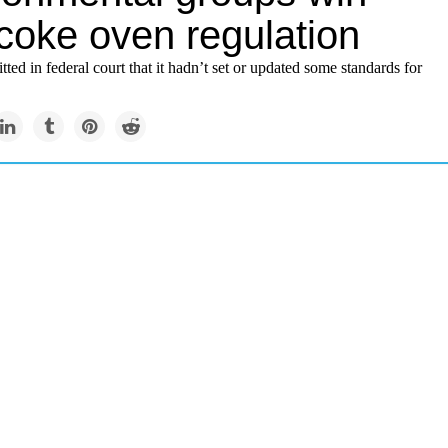
coke oven regulation
ed in federal court that it hadn’t set or updated some standards for