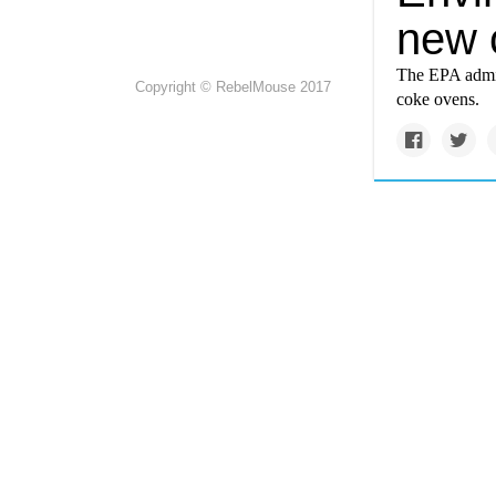
new 
The EPA admitt
Copyright © RebelMouse 2017
coke ovens.