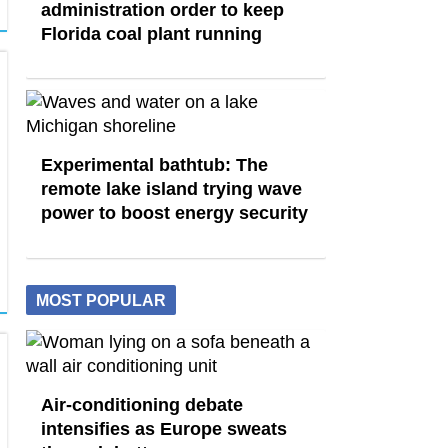
administration order to keep
Florida coal plant running
Experimental bathtub: The
remote lake island trying wave
power to boost energy security
MOST POPULAR
Air-conditioning debate
intensifies as Europe sweats