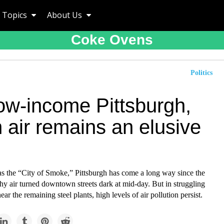
Topics
About Us
Coke Ovens
Politics
low-income Pittsburgh,
 air remains an elusive
 the “City of Smoke,” Pittsburgh has come a long way since the
hy air turned downtown streets dark at mid-day. But in struggling
ar the remaining steel plants, high levels of air pollution persist.