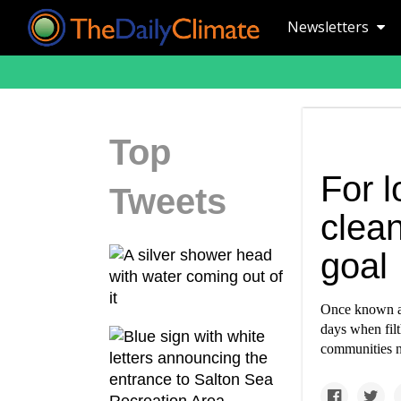
Newsletters
Top
For 
Tweets
clean
goal
Once known as
days when filt
communities ne