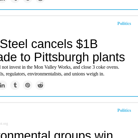
Politics
 Steel cancels $1B
de to Pittsburgh plants
l not invest in the Mon Valley Works, and close 3 coke ovens.
als, regulators, environmentalists, and unions weigh in.
Politics
t.org
ronmental groups win