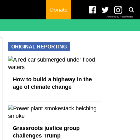
Donate
Powered by RebelMouse
ORIGINAL REPORTING
How to build a highway in the
age of climate change
Grassroots justice group
challenges Trump