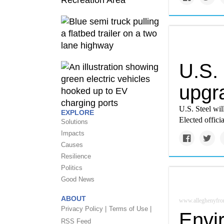
U.S.
upgra
U.S. Steel wil
EXPLORE
Elected offici
Solutions
Impacts
Causes
Resilience
Politics
Good News
ABOUT
www.alleghenyfron
Privacy Policy |
Terms of Use |
Envi
RSS Feed